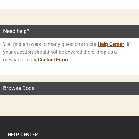
Need help?
You find answers to many questions in our
Help Center
. If
your question should not be covered there, drop us a
message in our
Contact Form
.
Browse Docs
HELP CENTER