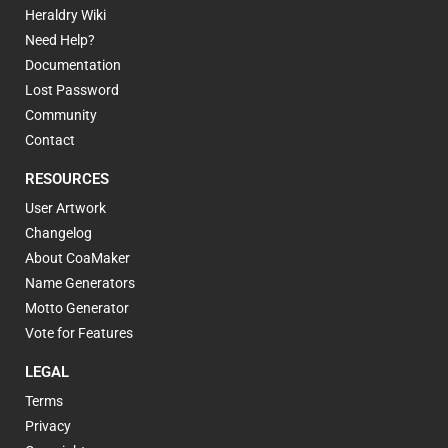
Heraldry Wiki
Need Help?
Documentation
Lost Password
Community
Contact
RESOURCES
User Artwork
Changelog
About CoaMaker
Name Generators
Motto Generator
Vote for Features
LEGAL
Terms
Privacy