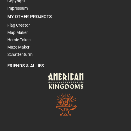
Copyright
Impressum
MY OTHER PROJECTS
Flag Creator
Map Maker
Heroic Token
Maze Maker
Schattenturm
FRIENDS & ALLIES