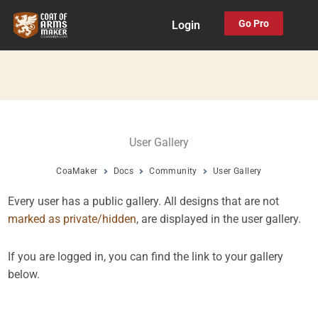
Skip
Go Pro
Login
to
content
User Gallery
CoaMaker
Docs
Community
User Gallery
Every user has a public gallery. All designs that are not
marked as private/hidden
, are displayed in the user gallery.
If you are logged in, you can find the link to your gallery
below.