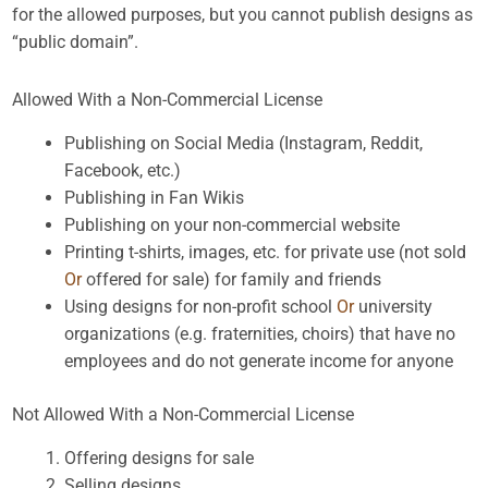
for the allowed purposes, but you cannot publish designs as
“public domain”.
Allowed With a Non-Commercial License
Publishing on Social Media (Instagram, Reddit,
Facebook, etc.)
Publishing in Fan Wikis
Publishing on your non-commercial website
Printing t-shirts, images, etc. for private use (not sold
Or
offered for sale) for family and friends
Using designs for non-profit school
Or
university
organizations (e.g. fraternities, choirs) that have no
employees and do not generate income for anyone
Not Allowed With a Non-Commercial License
Offering designs for sale
Selling designs