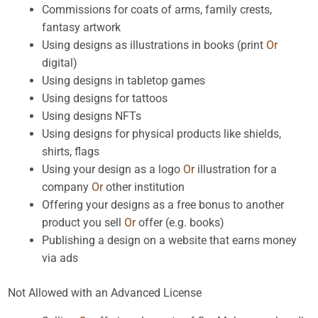
Commissions for coats of arms, family crests,
fantasy artwork
Using designs as illustrations in books (print
Or
digital)
Using designs in tabletop games
Using designs for tattoos
Using designs NFTs
Using designs for physical products like shields,
shirts, flags
Using your design as a logo
Or
illustration for a
company
Or
other institution
Offering your designs as a free bonus to another
product you sell
Or
offer (e.g. books)
Publishing a design on a website that earns money
via ads
Not Allowed with an Advanced License