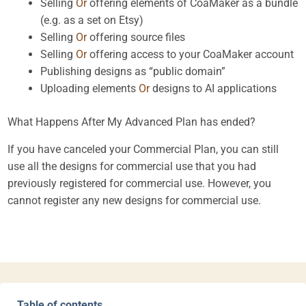
Selling
Or
offering elements of CoaMaker as a bundle
(e.g. as a set on Etsy)
Selling
Or
offering source files
Selling
Or
offering access to your CoaMaker account
Publishing designs as “public domain”
Uploading elements
Or
designs to AI applications
What Happens After My Advanced Plan has ended?
If you have canceled your Commercial Plan, you can still
use all the designs for commercial use that you had
previously registered for commercial use. However, you
cannot register any new designs for commercial use.
Table of contents