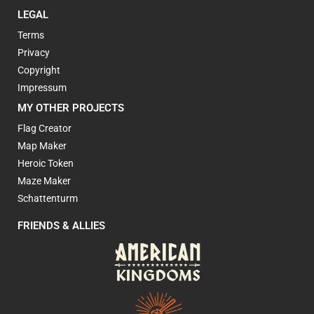
LEGAL
Terms
Privacy
Copyright
Impressum
MY OTHER PROJECTS
Flag Creator
Map Maker
Heroic Token
Maze Maker
Schattenturm
FRIENDS & ALLIES