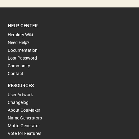
HELP CENTER
Heraldry Wiki
Need Help?
Documentation
Lost Password
Community
Contact
RESOURCES
User Artwork
Changelog
About CoaMaker
Name Generators
Motto Generator
Vote for Features