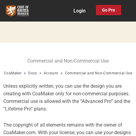
Skip
Go Pro
Login
to
content
Commercial and Non-Commercial Use
CoaMaker
Docs
Account
Commercial and Non-Commercial Use
Unless explicitly written, you can use the design you are
creating with CoaMaker only for non-commercial purposes.
Commercial use is allowed with the “Advanced Pro” and the
“Lifetime Pro” plans.
The copyright of all elements remains with the owner of
CoaMaker.com. With your license, you can use your designs