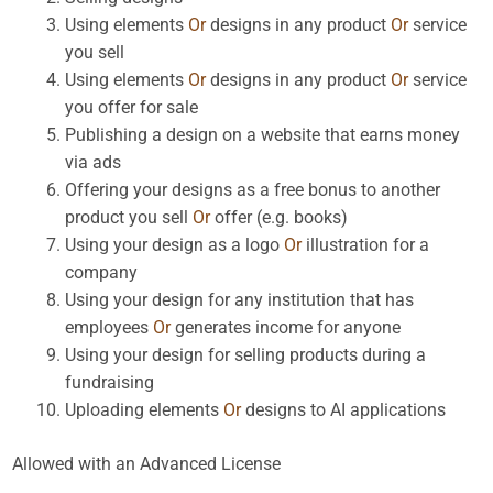
Using elements
Or
designs in any product
Or
service
you sell
Using elements
Or
designs in any product
Or
service
you offer for sale
Publishing a design on a website that earns money
via ads
Offering your designs as a free bonus to another
product you sell
Or
offer (e.g. books)
Using your design as a logo
Or
illustration for a
company
Using your design for any institution that has
employees
Or
generates income for anyone
Using your design for selling products during a
fundraising
Uploading elements
Or
designs to AI applications
Allowed with an Advanced License