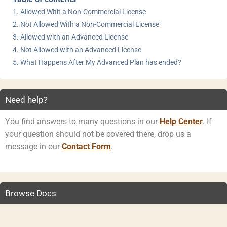
Allowed With a Non-Commercial License
Not Allowed With a Non-Commercial License
Allowed with an Advanced License
Not Allowed with an Advanced License
What Happens After My Advanced Plan has ended?
Need help?
You find answers to many questions in our
Help Center
. If
your question should not be covered there, drop us a
message in our
Contact Form
.
Browse Docs