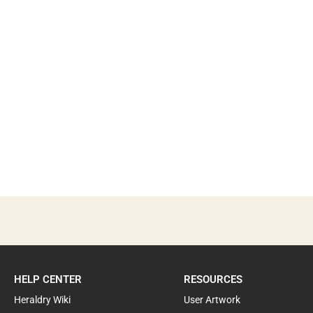
HELP CENTER
RESOURCES
Heraldry Wiki
User Artwork