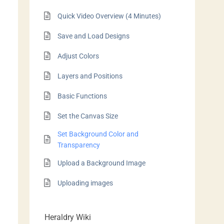
Quick Video Overview (4 Minutes)
Save and Load Designs
Adjust Colors
Layers and Positions
Basic Functions
Set the Canvas Size
Set Background Color and
Transparency
Upload a Background Image
Uploading images
Heraldry Wiki