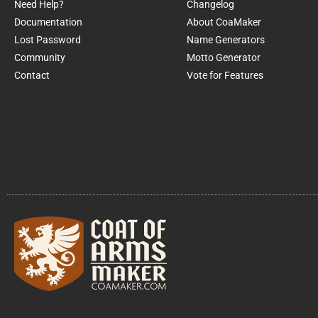
Need Help?
Changelog
Documentation
About CoaMaker
Lost Password
Name Generators
Community
Motto Generator
Contact
Vote for Features