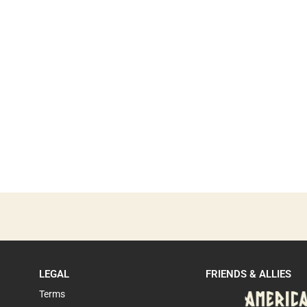
LEGAL
FRIENDS & ALLIES
Terms