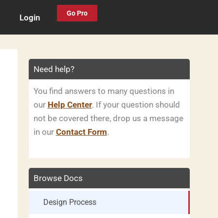
Go Pro
Login
Need help?
You find answers to many questions in
our
Help Center
. If your question should
not be covered there, drop us a message
in our
Contact Form
.
Browse Docs
Design Process