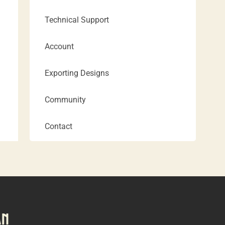
Technical Support
Account
Exporting Designs
Community
Contact