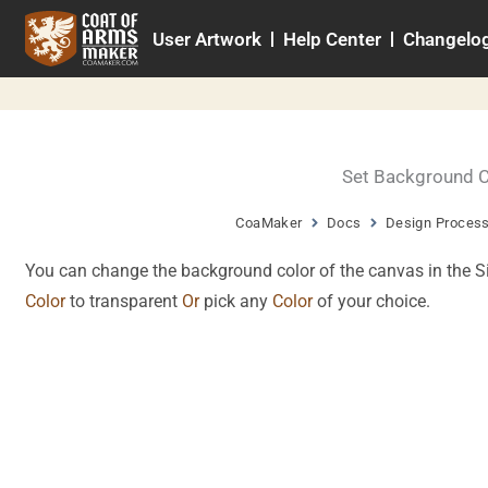
Skip
User Artwork
Help Center
Changelo
to
content
Set Background C
CoaMaker
Docs
Design Proces
You can change the background color of the canvas in the S
Color
to transparent
Or
pick any
Color
of your choice.