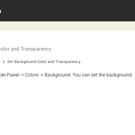
g
olor and Transparency
s
Set Background Color and Transparency
ide Panel -> Colors -> Background. You can set the background