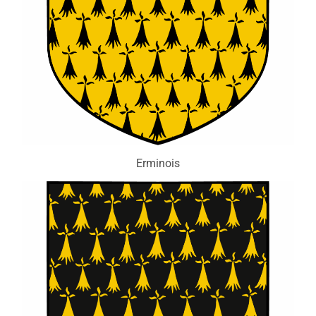
Erminois