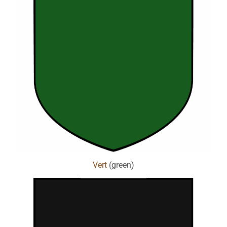
Vert
(green)