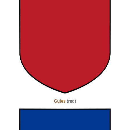
Gules
(red)