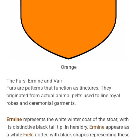
Orange
The Furs:
Ermine
and
Vair
Furs are patterns that function as tinctures. They
originated from actual animal pelts used to line royal
robes and ceremonial garments.
Ermine
represents the white winter coat of the stoat, with
its distinctive black tail tip. In heraldry,
Ermine
appears as
a white
Field
dotted with black shapes representing these