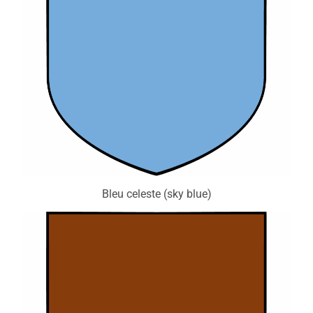
Bleu celeste (sky blue)