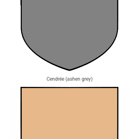
Cendrée (ashen grey)