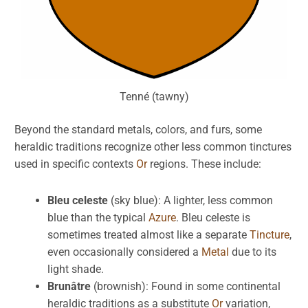
Tenné (tawny)
Beyond the standard metals, colors, and furs, some
heraldic traditions recognize other less common tinctures
used in specific contexts
Or
regions. These include:
Bleu celeste
(sky blue): A lighter, less common
blue than the typical
Azure
. Bleu celeste is
sometimes treated almost like a separate
Tincture
,
even occasionally considered a
Metal
due to its
light shade.
Brunâtre
(brownish): Found in some continental
heraldic traditions as a substitute
Or
variation,