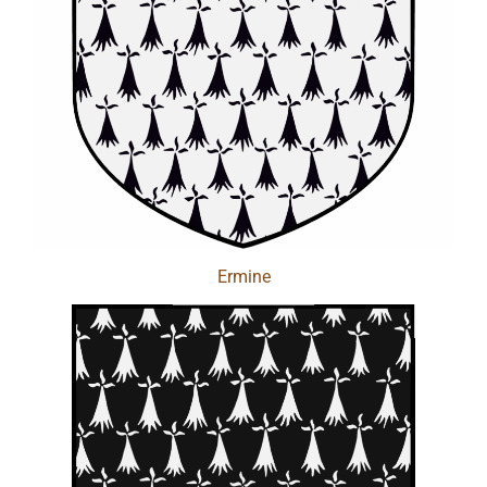
Ermine