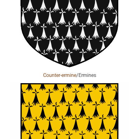
Counter-ermine
/Ermines