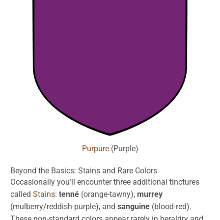
Purpure
(Purple)
Beyond the Basics:
Stains
and Rare Colors
Occasionally you’ll encounter three additional tinctures
called
Stains
:
tenné
(orange-tawny),
murrey
(mulberry/reddish-purple), and
sanguine
(blood-red).
These non-standard colors appear rarely in heraldry and