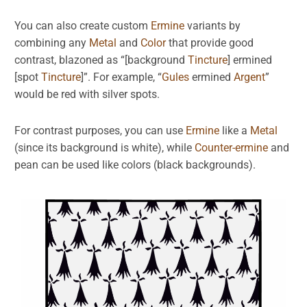
You can also create custom
Ermine
variants by
combining any
Metal
and
Color
that provide good
contrast, blazoned as “[background
Tincture
] ermined
[spot
Tincture
]”. For example, “
Gules
ermined
Argent
”
would be red with silver spots.
For contrast purposes, you can use
Ermine
like a
Metal
(since its background is white), while
Counter-ermine
and
pean can be used like colors (black backgrounds).