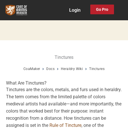
Skip
Go Pro
Login
to
content
Tinctures
CoaMaker
Docs
Heraldry Wiki
Tinctures
What Are Tinctures?
Tinctures are the colors, metals, and furs used in heraldry.
The term comes from the limited palette of colors
medieval artists had available—and more importantly, the
colors that worked best for their purpose: instant
recognition from a distance. How tinctures can be
assigned is set in the
Rule of Tincture
, one of the