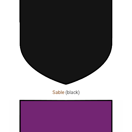
Sable
(black)