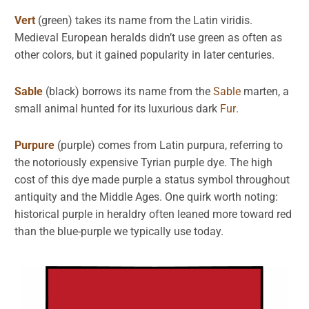
Vert
(green) takes its name from the Latin viridis.
Medieval European heralds didn’t use green as often as
other colors, but it gained popularity in later centuries.
Sable
(black) borrows its name from the
Sable
marten, a
small animal hunted for its luxurious dark
Fur
.
Purpure
(purple) comes from Latin purpura, referring to
the notoriously expensive Tyrian purple dye. The high
cost of this dye made purple a status symbol throughout
antiquity and the Middle Ages. One quirk worth noting:
historical purple in heraldry often leaned more toward red
than the blue-purple we typically use today.