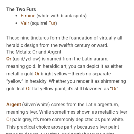
The Two Furs
Ermine
(white with black spots)
Vair
(squirrel
Fur
)
These nine tinctures form the foundation of virtually all
heraldic design from the twelfth century onward.
The Metals:
Or
and
Argent
Or
(gold/yellow) is named from the Latin aurum,
meaning gold. In heraldic art, you can depict it as either
metallic gold
Or
bright yellow—there’s no separate
“yellow” in heraldry. Whether you render it as shimmering
gold leaf
Or
flat yellow paint, it’s still blazoned as “
Or
”.
Argent
(silver/white) comes from the Latin argentum,
meaning silver. While sometimes shown as metallic silver
Or
pale grey, it’s more commonly depicted as pure white.
This practical choice arose partly because silver paint