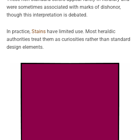
were sometimes associated with marks of dishonor,
though this interpretation is debated.
In practice,
Stains
have limited use. Most heraldic
authorities treat them as curiosities rather than standard
design elements.