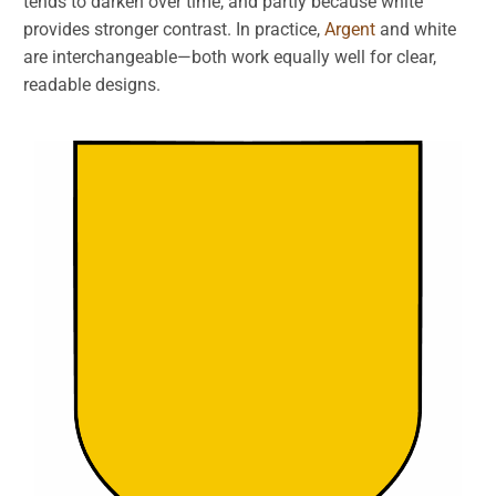
tends to darken over time, and partly because white
provides stronger contrast. In practice,
Argent
and white
are interchangeable—both work equally well for clear,
readable designs.