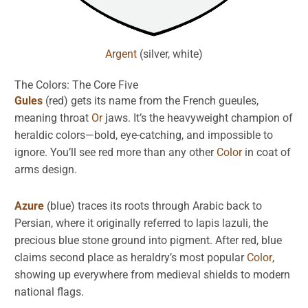
Argent
(silver, white)
The Colors: The Core Five
Gules
(red) gets its name from the French gueules,
meaning throat
Or
jaws. It’s the heavyweight champion of
heraldic colors—bold, eye-catching, and impossible to
ignore. You’ll see red more than any other
Color
in coat of
arms design.
Azure
(blue) traces its roots through Arabic back to
Persian, where it originally referred to lapis lazuli, the
precious blue stone ground into pigment. After red, blue
claims second place as heraldry’s most popular
Color
,
showing up everywhere from medieval shields to modern
national flags.