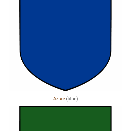
Azure
(blue)