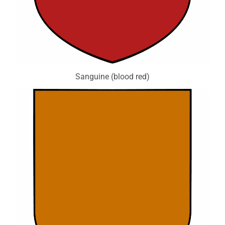
Sanguine (blood red)