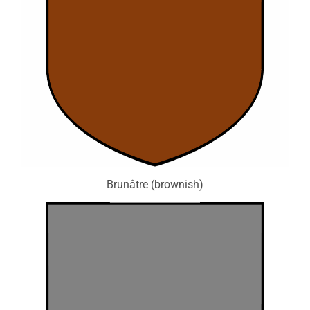
Brunâtre (brownish)