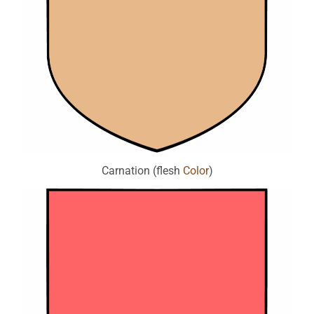
Carnation (flesh
Color
)