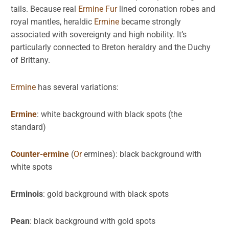
tails. Because real
Ermine
Fur
lined coronation robes and
royal mantles, heraldic
Ermine
became strongly
associated with sovereignty and high nobility. It’s
particularly connected to Breton heraldry and the Duchy
of Brittany.
Ermine
has several variations:
Ermine
: white background with black spots (the
standard)
Counter-ermine
(
Or
ermines): black background with
white spots
Erminois
: gold background with black spots
Pean
: black background with gold spots