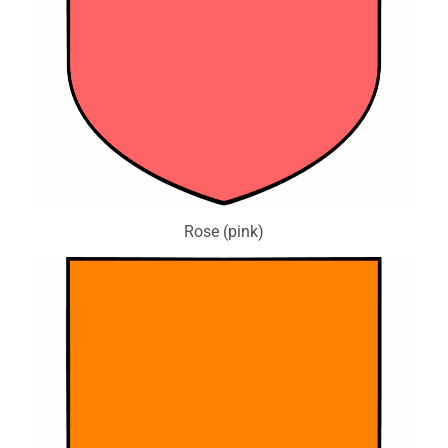
Rose (pink)