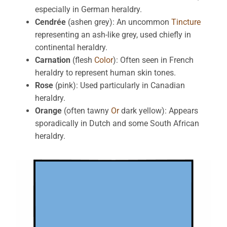
especially in German heraldry.
Cendrée
(ashen grey): An uncommon
Tincture
representing an ash-like grey, used chiefly in
continental heraldry.
Carnation
(flesh
Color
): Often seen in French
heraldry to represent human skin tones.
Rose
(pink): Used particularly in Canadian
heraldry.
Orange
(often tawny
Or
dark yellow): Appears
sporadically in Dutch and some South African
heraldry.