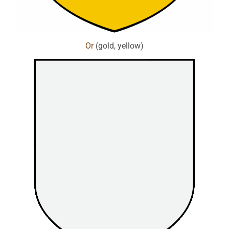
Or
(gold, yellow)