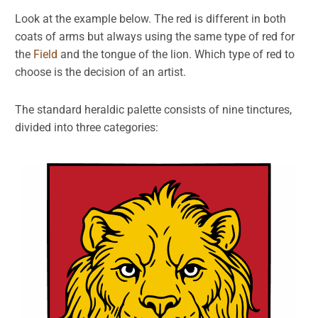
Look at the example below. The red is different in both
coats of arms but always using the same type of red for
the
Field
and the tongue of the lion. Which type of red to
choose is the decision of an artist.
The standard heraldic palette consists of nine tinctures,
divided into three categories: