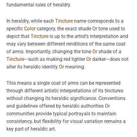
fundamental rules of heraldry.
In heraldry, while each
Tincture
name corresponds to a
specific
Color
category, the exact shade
Or
tone used to
depict that
Tincture
is up to the artist’s interpretation and
may vary between different renditions of the same coat
of arms. Importantly, changing the tone
Or
shade of a
Tincture
—such as making red lighter
Or
darker—does not
alter its heraldic identity
Or
meaning.
This means a single coat of arms can be represented
through different artistic interpretations of its tinctures
without changing its heraldic significance. Conventions
and guidelines offered by heraldic authorities
Or
communities provide typical portrayals to maintain
consistency, but flexibility for visual variation remains a
key part of heraldic art.