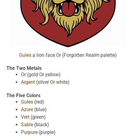
Gules
a lion face
Or
(Forgotten Realm palette)
The Two Metals
Or
(gold
Or
yellow)
Argent
(silver
Or
white)
The Five Colors
Gules
(red)
Azure
(blue)
Vert
(green)
Sable
(black)
Purpure
(purple)