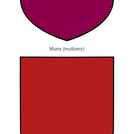
Murry (mulberry)