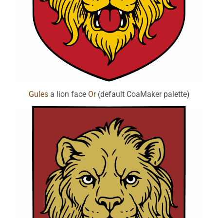
Gules
a lion face
Or
(default CoaMaker palette)