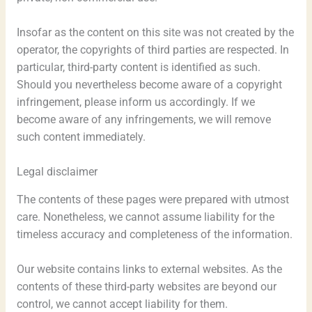
Insofar as the content on this site was not created by the
operator, the copyrights of third parties are respected. In
particular, third-party content is identified as such.
Should you nevertheless become aware of a copyright
infringement, please inform us accordingly. If we
become aware of any infringements, we will remove
such content immediately.
Legal disclaimer
The contents of these pages were prepared with utmost
care. Nonetheless, we cannot assume liability for the
timeless accuracy and completeness of the information.
Our website contains links to external websites. As the
contents of these third-party websites are beyond our
control, we cannot accept liability for them.