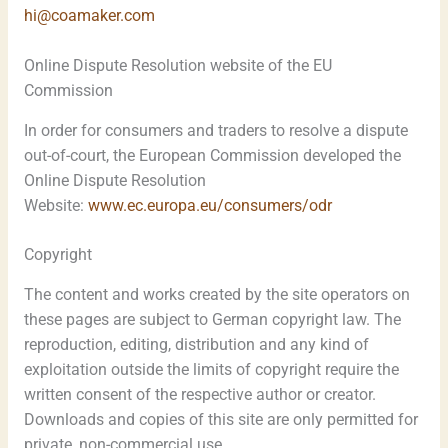
hi@coamaker.com
Online Dispute Resolution website of the EU
Commission
In order for consumers and traders to resolve a dispute
out-of-court, the European Commission developed the
Online Dispute Resolution
Website:
www.ec.europa.eu/consumers/odr
Copyright
The content and works created by the site operators on
these pages are subject to German copyright law. The
reproduction, editing, distribution and any kind of
exploitation outside the limits of copyright require the
written consent of the respective author or creator.
Downloads and copies of this site are only permitted for
private, non-commercial use.