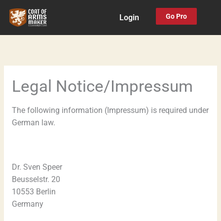
Skip
Go Pro
Login
to
content
Legal Notice/Impressum
The following information (Impressum) is required under
German law.
Dr. Sven Speer
Beusselstr. 20
10553 Berlin
Germany