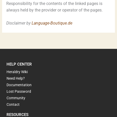
Responsibility for the contents of the linked pages is
always held by the provider or operator of the pages.
Disclaimer by
Language-Boutique.de
HELP CENTER
Heraldry Wiki
Need Help?
Documentation
Lost Password
Community
Contact
RESOURCES