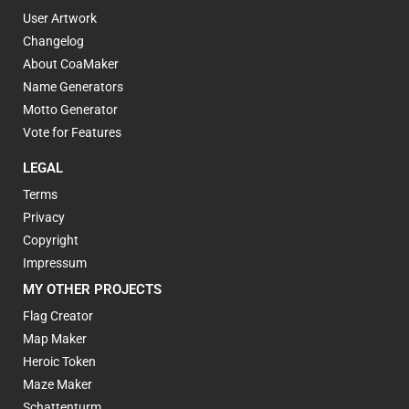
User Artwork
Changelog
About CoaMaker
Name Generators
Motto Generator
Vote for Features
LEGAL
Terms
Privacy
Copyright
Impressum
MY OTHER PROJECTS
Flag Creator
Map Maker
Heroic Token
Maze Maker
Schattenturm