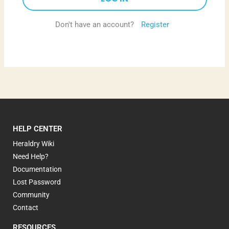
Don't have an account?
Register
HELP CENTER
Heraldry Wiki
Need Help?
Documentation
Lost Password
Community
Contact
RESOURCES