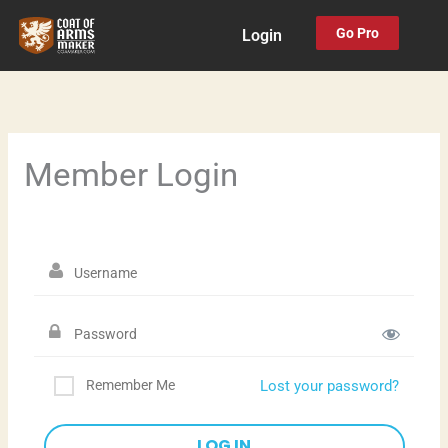
Skip
Go Pro
Login
to
content
Member Login
Remember Me
Lost your password?