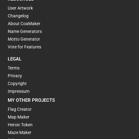
User Artwork
Changelog
About CoaMaker
Name Generators
Motto Generator
Vote for Features
LEGAL
Terms
Privacy
Copyright
Impressum
MY OTHER PROJECTS
Flag Creator
Map Maker
Heroic Token
Maze Maker