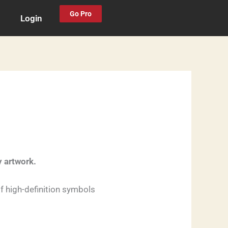
Go Pro
Login
y artwork.
f high-definition symbols