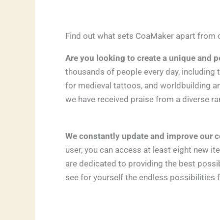
Find out what sets CoaMaker apart from o
Are you looking to create a unique and p
thousands of people every day, including 
for medieval tattoos, and worldbuilding a
we have received praise from a diverse ra
We constantly update and improve our c
user, you can access at least eight new 
are dedicated to providing the best poss
see for yourself the endless possibilities 