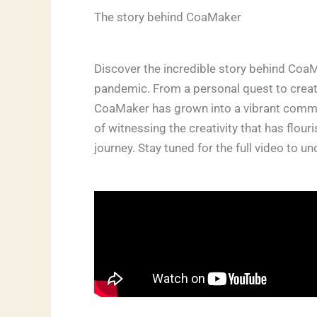
The story behind CoaMaker
Discover the incredible story behind CoaM
pandemic. From a personal quest to create
CoaMaker has grown into a vibrant communi
of witnessing the creativity that has flou
journey. Stay tuned for the full video to 