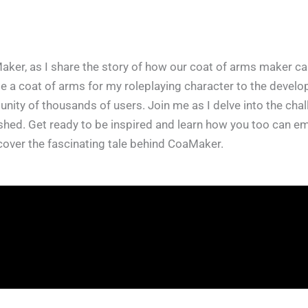
aker, as I share the story of how our coat of arms maker cam
 a coat of arms for my roleplaying character to the develop
ty of thousands of users. Join me as I delve into the challe
rished. Get ready to be inspired and learn how you too can 
uncover the fascinating tale behind CoaMaker.