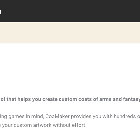
g
ool that helps you create custom coats of arms and fantas
ying games in mind, CoaMaker provides you with hundreds o
g your custom artwork without effort.