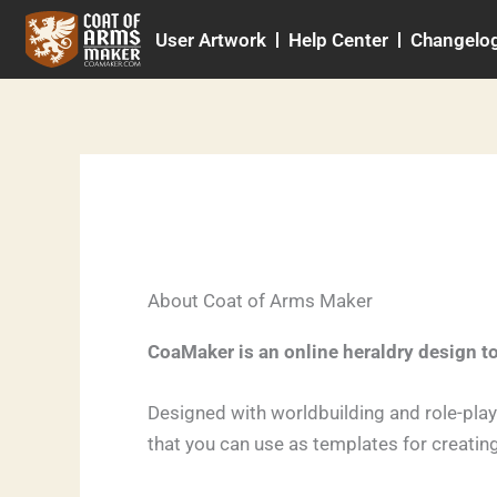
Skip
User Artwork
Help Center
Changelo
to
content
About Coat of Arms Maker
CoaMaker is an online heraldry design t
Designed with worldbuilding and role-pla
that you can use as templates for creatin