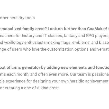
ther heraldry tools
ersonalized family crest? Look no further than CoaMaker!
teachers for history and IT classes, fantasy and RPG players
nd vexillology enthusiasts making flags, emblems, and blazo
nge of users who love the customization options and versat
oat of arms generator by adding new elements and functi
items each month, and often even more. Our team is passion
ible experience for designing your own heraldic achievemen
for creating a one-of-a-kind crest.