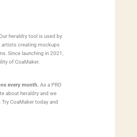
Our heraldry tool is used by
, artists creating mockups
ns. Since launching in 2021,
ility of CoaMaker.
ons every month.
As a PRO
ate about heraldry and we
t. Try CoaMaker today and