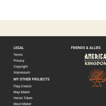
LEGAL
FRIENDS & ALLIES
Terms
Privacy
Copyright
Impressum
MY OTHER PROJECTS
Flag Creator
Map Maker
Heroic Token
Maze Maker