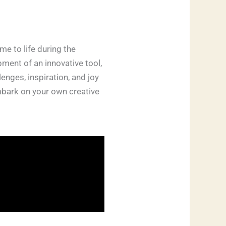
e to life during the
ment of an innovative tool,
nges, inspiration, and joy
embark on your own creative