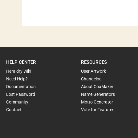
HELP CENTER
RESOURCES
Heraldry Wiki
User Artwork
Need Help?
Changelog
Documentation
About CoaMaker
Lost Password
Name Generators
Community
Motto Generator
Contact
Vote for Features