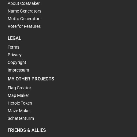
About CoaMaker
Name Generators
Motto Generator
Vote for Features
LEGAL
Terms
Privacy
Copyright
Impressum
MY OTHER PROJECTS
Flag Creator
Map Maker
Heroic Token
Maze Maker
Schattenturm
FRIENDS & ALLIES