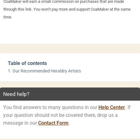
CoaMaker will earn a small commission on purchases that are made
through this link. You won’t pay more and support CoaMaker at the same
time.
Table of contents
Our Recommended Heraldry Artists
Need help?
You find answers to many questions in our
Help Center
. If
your question should not be covered there, drop us a
message in our
Contact Form
.