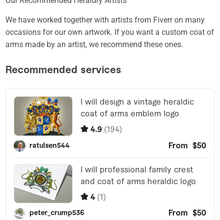
Our Recommended Heraldry Artists
We have worked together with artists from Fiverr on many
occasions for our own artwork. If you want a custom coat of
arms made by an artist, we recommend these ones.