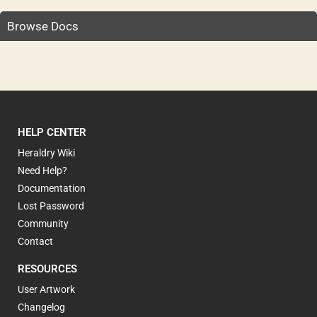
Browse Docs
HELP CENTER
Heraldry Wiki
Need Help?
Documentation
Lost Password
Community
Contact
RESOURCES
User Artwork
Changelog