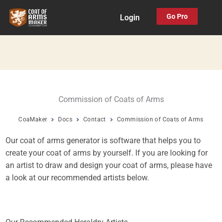
Skip
Go Pro
Login
to
content
Commission of Coats of Arms
CoaMaker
Docs
Contact
Commission of Coats of Arms
Our coat of arms generator is software that helps you to
create your coat of arms by yourself. If you are looking for
an artist to draw and design your coat of arms, please have
a look at our recommended artists below.