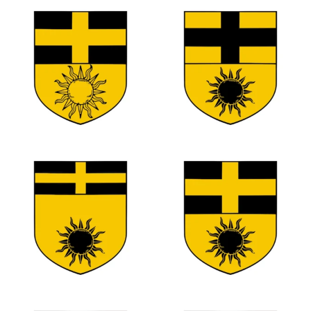
0
0
0
0