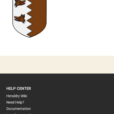
0
HELP CENTER
Heraldry Wiki
Need Help?
Documentation