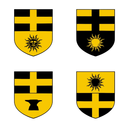
0
0
0
0