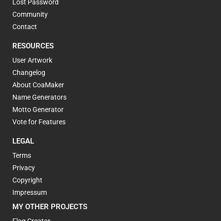
Lost Password
Community
Contact
RESOURCES
User Artwork
Changelog
About CoaMaker
Name Generators
Motto Generator
Vote for Features
LEGAL
Terms
Privacy
Copyright
Impressum
MY OTHER PROJECTS