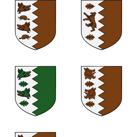
0
0
0
0