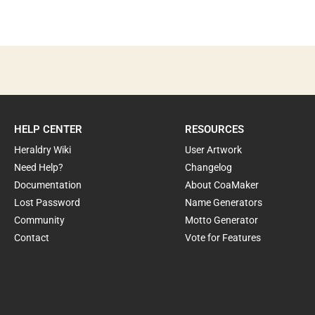
HELP CENTER
RESOURCES
Heraldry Wiki
User Artwork
Need Help?
Changelog
Documentation
About CoaMaker
Lost Password
Name Generators
Community
Motto Generator
Contact
Vote for Features