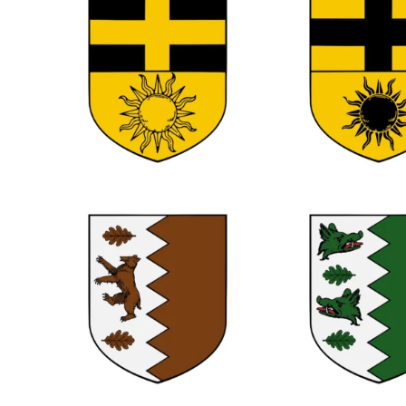
0
0
0
0