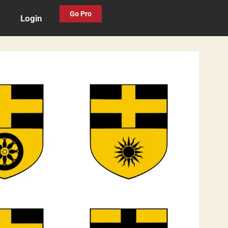
Go Pro
Login
0