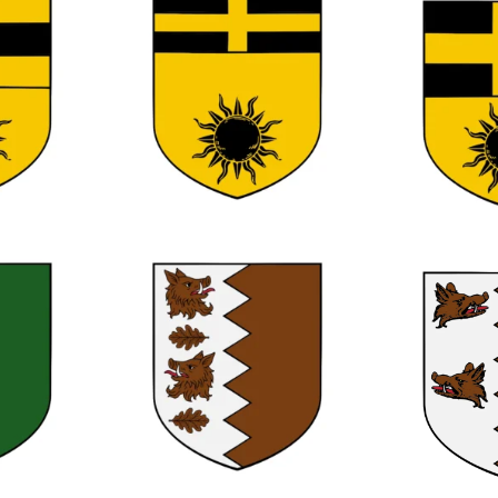
0
0
0
0