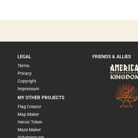
LEGAL
FRIENDS & ALLIES
Terms
Privacy
Copyright
Impressum
MY OTHER PROJECTS
Flag Creator
Map Maker
Heroic Token
Maze Maker
Schattenturm