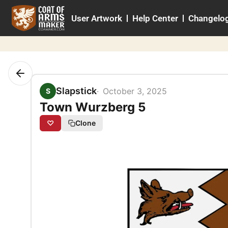
Skip
User Artwork
Help Center
Changelo
to
content
Slapstick
October 3, 2025
S
Town Wurzberg 5
♡
Clone