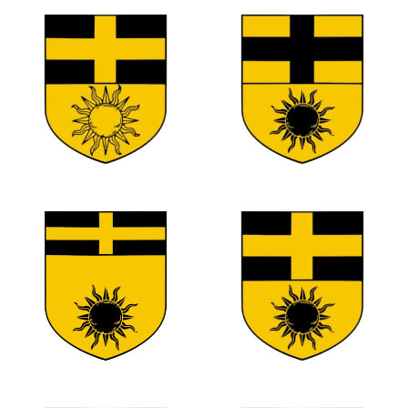
0
0
0
0