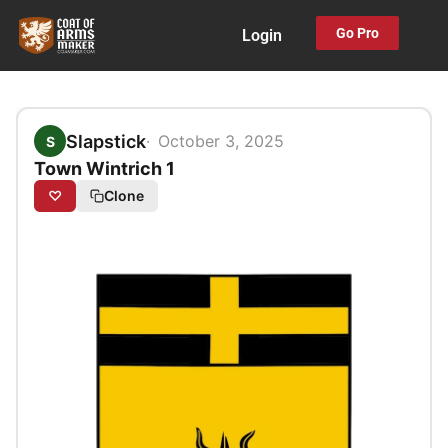
Skip
Go Pro
Login
to
content
Slapstick
October 3, 2025
S
Town Wintrich 1
♡
Clone