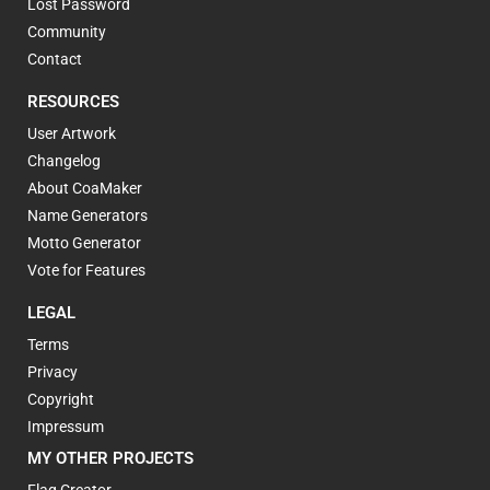
Lost Password
Community
Contact
RESOURCES
User Artwork
Changelog
About CoaMaker
Name Generators
Motto Generator
Vote for Features
LEGAL
Terms
Privacy
Copyright
Impressum
MY OTHER PROJECTS