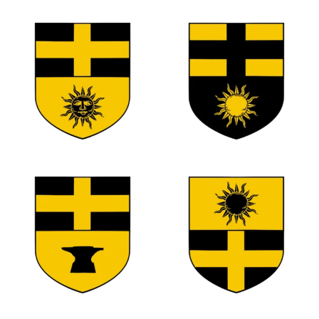
0
0
0
0