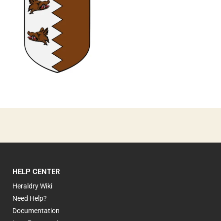
0
HELP CENTER
Heraldry Wiki
Need Help?
Documentation