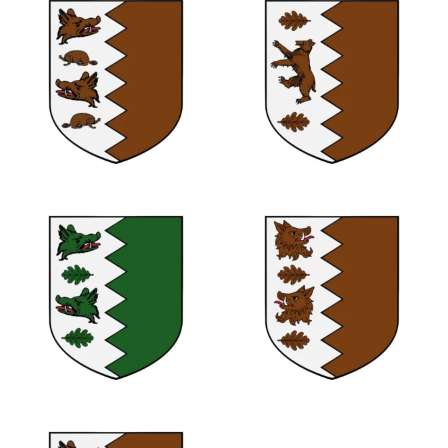
0
0
0
0