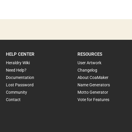
HELP CENTER
RESOURCES
Heraldry Wiki
User Artwork
Need Help?
Changelog
Documentation
About CoaMaker
Lost Password
Name Generators
Community
Motto Generator
Contact
Vote for Features