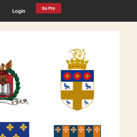
Go Pro
Login
0