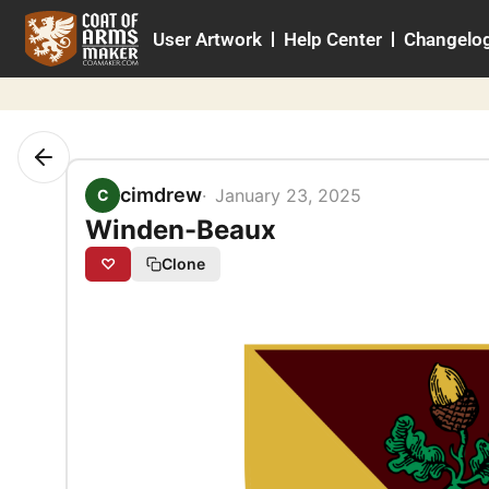
Skip
User Artwork
Help Center
Changelo
to
content
cimdrew
January 23, 2025
C
Winden-Beaux
♡
Clone