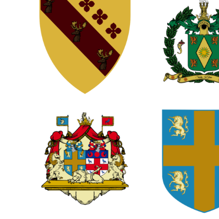
0
0
0
2