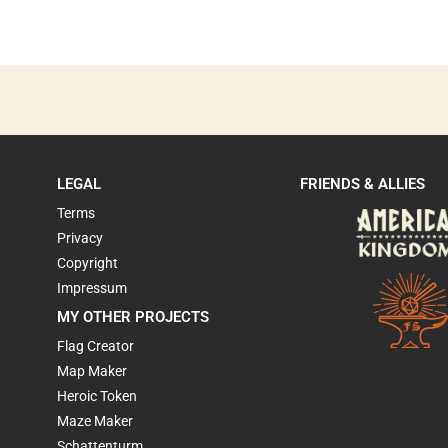
LEGAL
FRIENDS & ALLIES
Terms
Privacy
Copyright
Impressum
MY OTHER PROJECTS
Flag Creator
Map Maker
Heroic Token
Maze Maker
Schattenturm