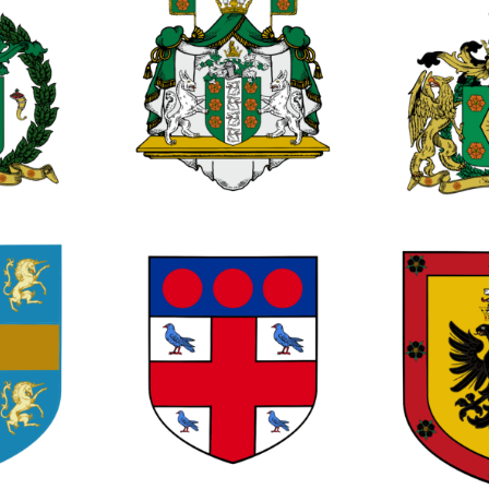
1
0
0
1