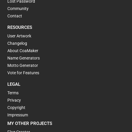
Lost Password
Community
Contact
RESOURCES
User Artwork
Changelog
About CoaMaker
Name Generators
Motto Generator
Vote for Features
LEGAL
Terms
Privacy
Copyright
Impressum
MY OTHER PROJECTS