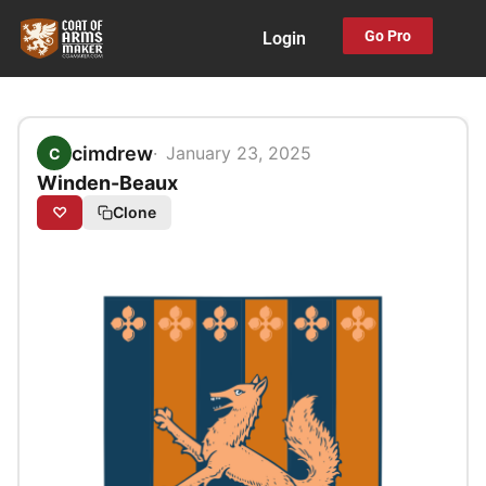
Skip
Go Pro
Login
to
content
cimdrew
January 23, 2025
C
Winden-Beaux
♡
Clone