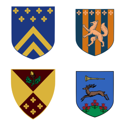
1
0
0
0