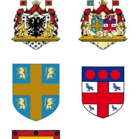
0
0
2
0