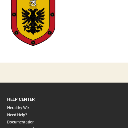
1
HELP CENTER
Heraldry Wiki
Need Help?
Documentation