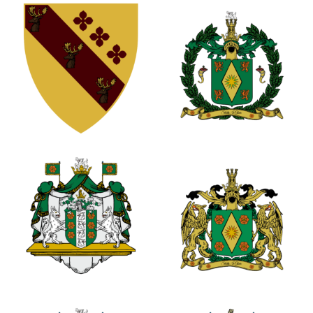
0
0
1
0