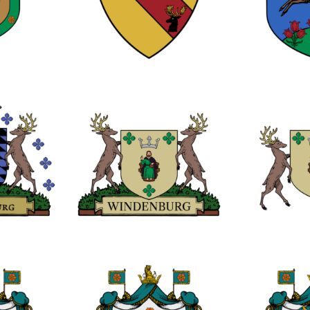
0
0
0
0