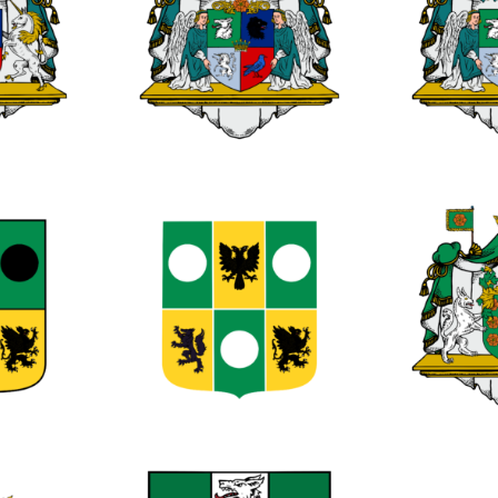
0
0
0
0