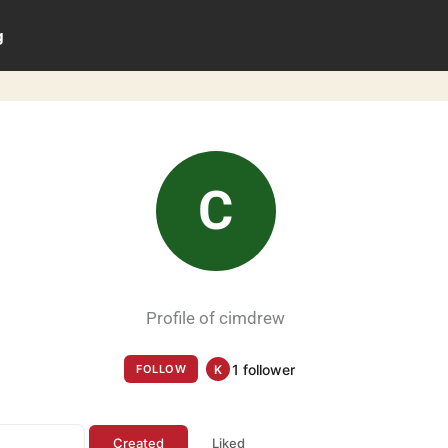
g
C
Profile of cimdrew
1 follower
FOLLOW
K
Created
Liked