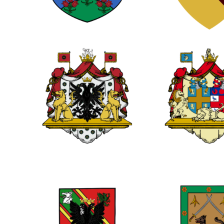
0
0
0
0