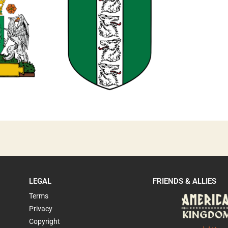
0
LEGAL
FRIENDS & ALLIES
Terms
Privacy
Copyright