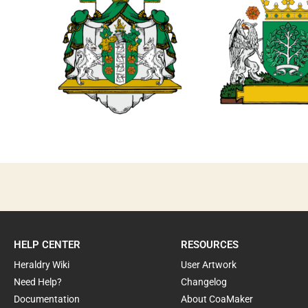
0
0
HELP CENTER
RESOURCES
Heraldry Wiki
User Artwork
Need Help?
Changelog
Documentation
About CoaMaker