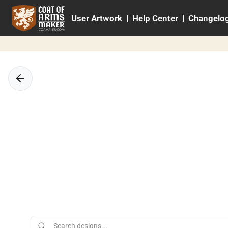
Skip
User Artwork
Help Center
Changelo
to
content