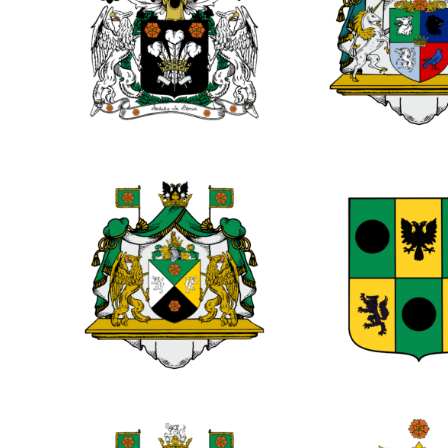
0
0
0
0