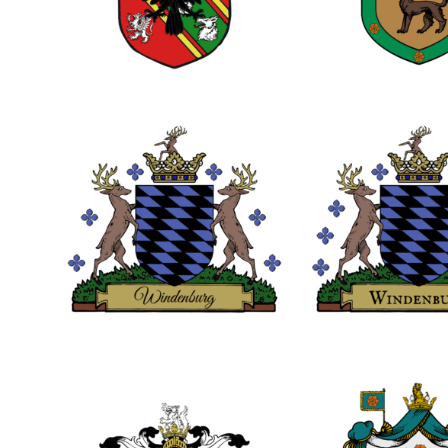
0
0
0
0