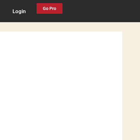
Go Pro
Login