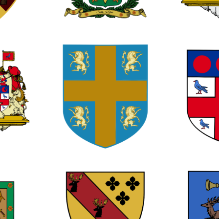
0
1
2
0