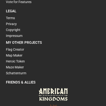
Vote for Features
LEGAL
Terms
Privacy
Copyright
Impressum
MY OTHER PROJECTS
Flag Creator
Map Maker
Heroic Token
Maze Maker
Schattenturm
FRIENDS & ALLIES