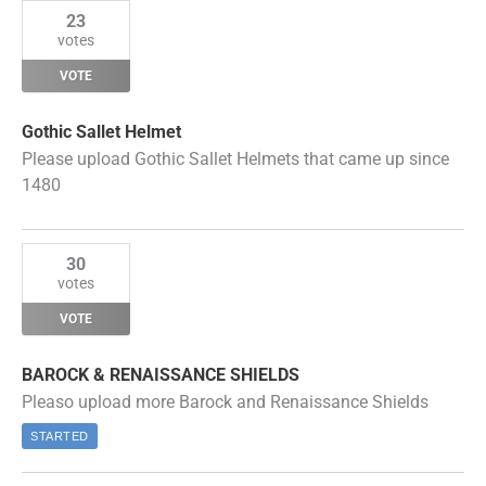
23
votes
VOTE
Gothic Sallet Helmet
Please upload Gothic Sallet Helmets that came up since
1480
30
votes
VOTE
BAROCK & RENAISSANCE SHIELDS
Pleaso upload more Barock and Renaissance Shields
STARTED