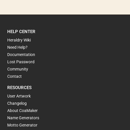
HELP CENTER
Heraldry Wiki
Need Help?
Documentation
Lost Password
Community
Contact
RESOURCES
User Artwork
Changelog
About CoaMaker
Name Generators
Motto Generator