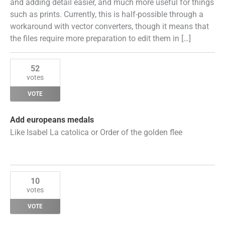
and adding detail easier, and much more useful for things
such as prints. Currently, this is half-possible through a
workaround with vector converters, though it means that
the files require more preparation to edit them in […]
52
votes
VOTE
Add europeans medals
Like Isabel La catolica or Order of the golden flee
10
votes
VOTE