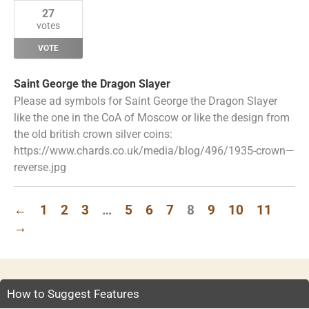
27
votes
VOTE
Saint George the Dragon Slayer
Please ad symbols for Saint George the Dragon Slayer
like the one in the CoA of Moscow or like the design from
the old british crown silver coins:
https://www.chards.co.uk/media/blog/496/1935-crown—
reverse.jpg
←
1
2
3
…
5
6
7
8
9
10
11
→
How to Suggest Features