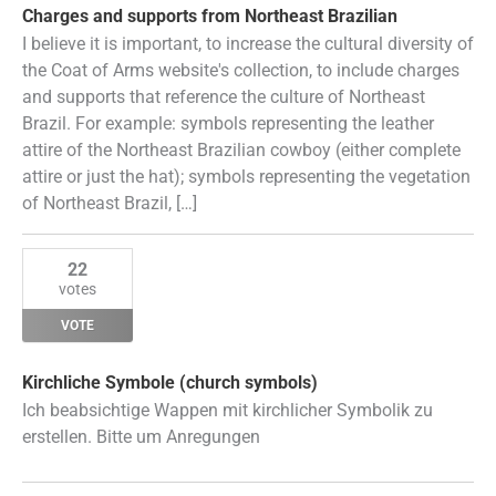
Charges and supports from Northeast Brazilian
I believe it is important, to increase the cultural diversity of
the Coat of Arms website's collection, to include charges
and supports that reference the culture of Northeast
Brazil. For example: symbols representing the leather
attire of the Northeast Brazilian cowboy (either complete
attire or just the hat); symbols representing the vegetation
of Northeast Brazil, […]
22
votes
VOTE
Kirchliche Symbole (church symbols)
Ich beabsichtige Wappen mit kirchlicher Symbolik zu
erstellen. Bitte um Anregungen