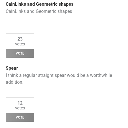
CainLinks and Geometric shapes
CainLinks and Geometric shapes
23
votes
VOTE
Spear
I think a regular straight spear would be a worthwhile
addition.
12
votes
VOTE