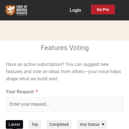
Skip
Go Pro
Login
to
content
Features Voting
Have an active subscription? You can suggest new
features and vote on ideas from others—your voice helps
shape what we build next.
Your Request
*
Filter
Latest
Top
Completed