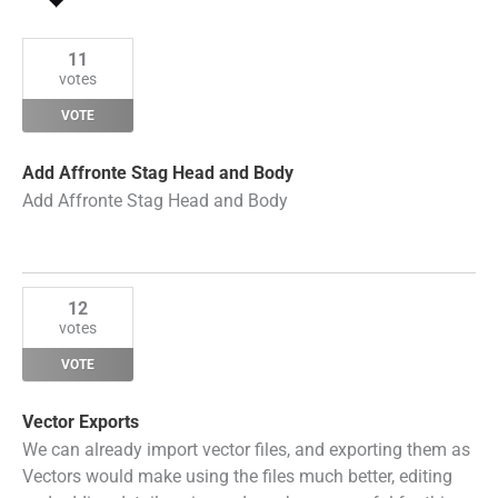
by
Status
11
votes
VOTE
Add Affronte Stag Head and Body
Add Affronte Stag Head and Body
12
votes
VOTE
Vector Exports
We can already import vector files, and exporting them as
Vectors would make using the files much better, editing