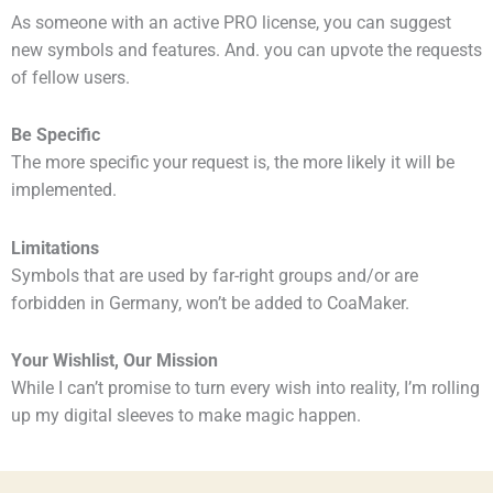
As someone with an active PRO license, you can suggest
new symbols and features. And. you can upvote the requests
of fellow users.
Be Specific
The more specific your request is, the more likely it will be
implemented.
Limitations
Symbols that are used by far-right groups and/or are
forbidden in Germany, won’t be added to CoaMaker.
Your Wishlist, Our Mission
While I can’t promise to turn every wish into reality, I’m rolling
up my digital sleeves to make magic happen.