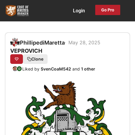
Skip
Go Pro
Login
to
content
PhillipediMaretta
May 28, 2025
VEPROVICH
♡
Clone
Liked by
SvenCoaM542
and
1 other
D