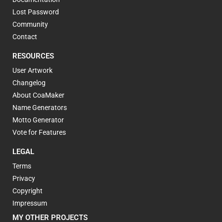
Lost Password
Community
Contact
RESOURCES
User Artwork
Changelog
About CoaMaker
Name Generators
Motto Generator
Vote for Features
LEGAL
Terms
Privacy
Copyright
Impressum
MY OTHER PROJECTS