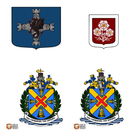
0
1
0
0