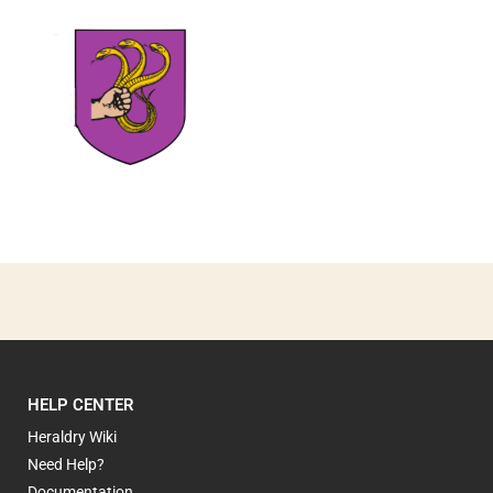
1
HELP CENTER
Heraldry Wiki
Need Help?
Documentation