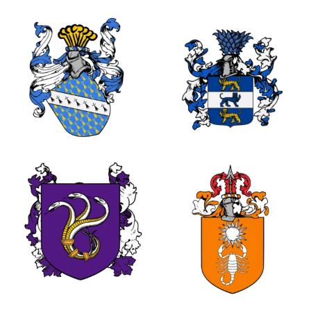
0
2
3
1