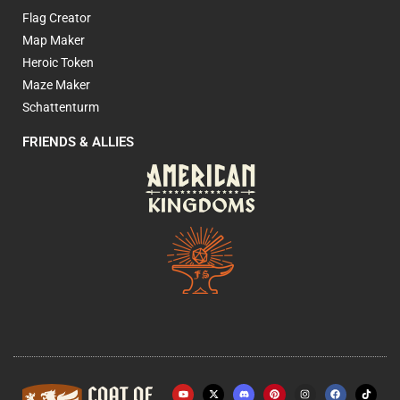
Flag Creator
Map Maker
Heroic Token
Maze Maker
Schattenturm
FRIENDS & ALLIES
Y
X
P
I
F
o
-
i
n
a