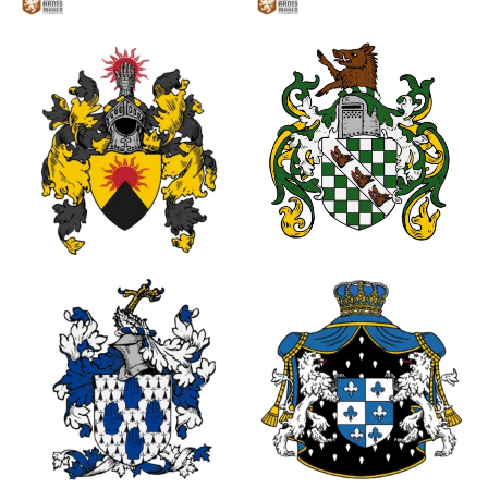
2
2
1
0