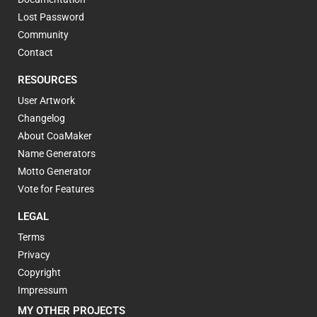
Lost Password
Community
Contact
RESOURCES
User Artwork
Changelog
About CoaMaker
Name Generators
Motto Generator
Vote for Features
LEGAL
Terms
Privacy
Copyright
Impressum
MY OTHER PROJECTS