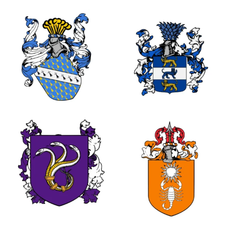
0
2
3
1