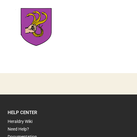
1
HELP CENTER
Heraldry Wiki
Need Help?
Documentation