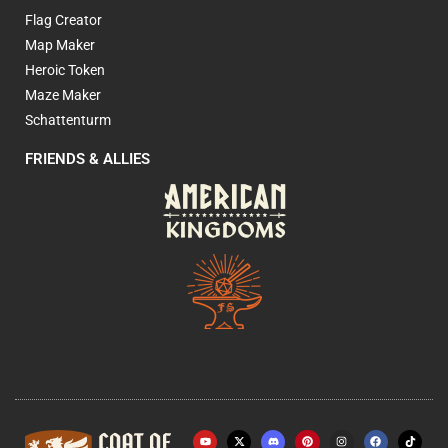
Flag Creator
Map Maker
Heroic Token
Maze Maker
Schattenturm
FRIENDS & ALLIES
Y
X
P
I
F
o
-
i
n
a