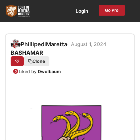
Skip
Go Pro
Login
to
content
PhillipediMaretta
August 1, 2024
BASHAMAR
♡
Clone
Liked by
Dwolbaum
D