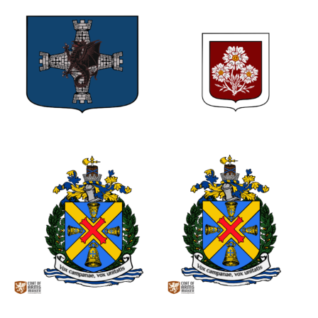
0
1
0
0