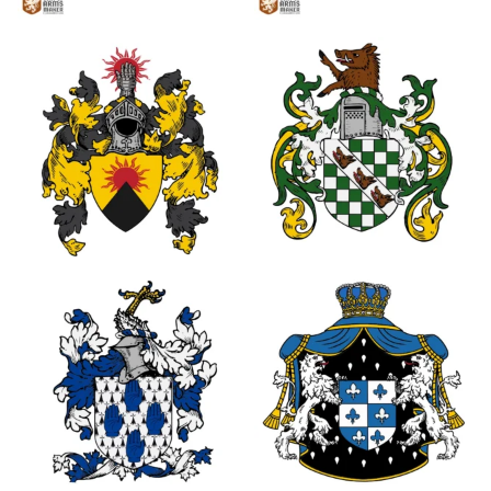
2
2
1
0