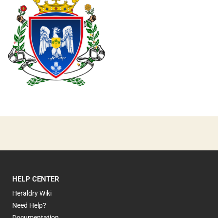
0
HELP CENTER
Heraldry Wiki
Need Help?
Documentation