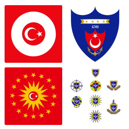
0
0
0
0