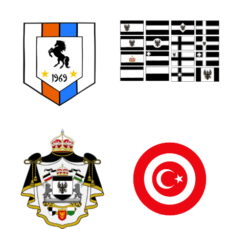
0
0
0
1