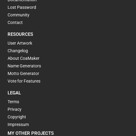
Lost Password
Community
Contact
RESOURCES
User Artwork
Changelog
About CoaMaker
Name Generators
Motto Generator
Vote for Features
LEGAL
Terms
Privacy
Copyright
Impressum
MY OTHER PROJECTS