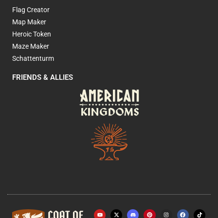
Flag Creator
Map Maker
Heroic Token
Maze Maker
Schattenturm
FRIENDS & ALLIES
Y
X
P
I
F
o
-
i
n
a