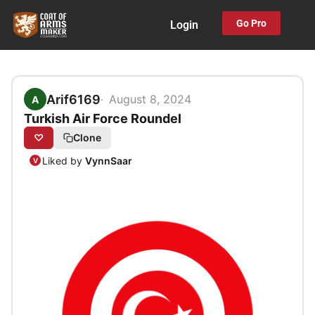
Skip
Go Pro
Login
to
content
Arif6169
August 8, 2024
A
Turkish Air Force Roundel
♡
Clone
Liked by
VynnSaar
V