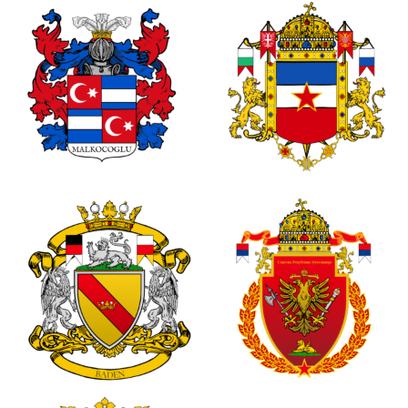
0
0
1
0