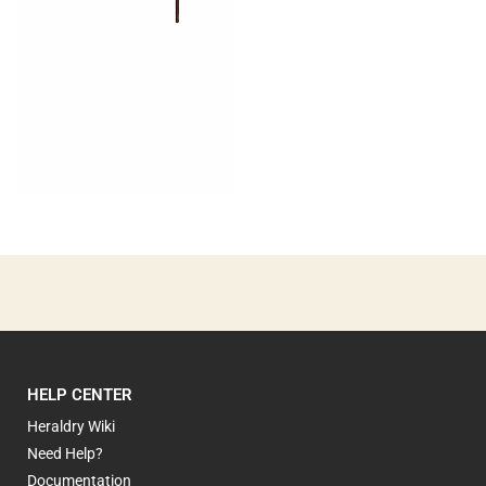
0
HELP CENTER
Heraldry Wiki
Need Help?
Documentation