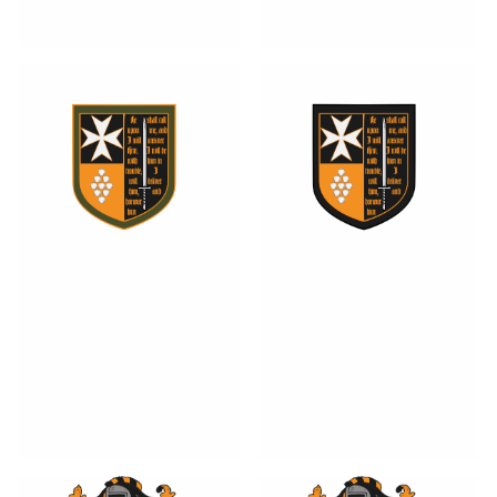
1
0
0
0