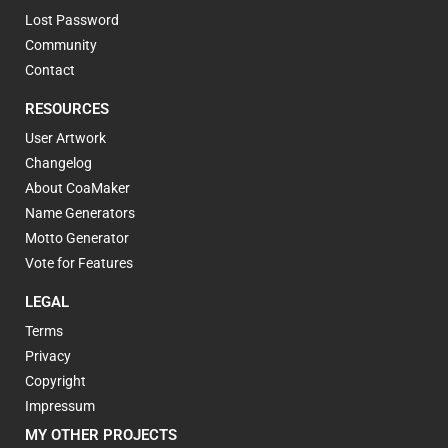
Lost Password
Community
Contact
RESOURCES
User Artwork
Changelog
About CoaMaker
Name Generators
Motto Generator
Vote for Features
LEGAL
Terms
Privacy
Copyright
Impressum
MY OTHER PROJECTS