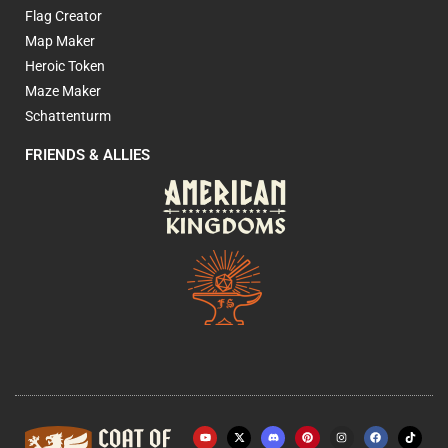
Flag Creator
Map Maker
Heroic Token
Maze Maker
Schattenturm
FRIENDS & ALLIES
Y
X
P
I
F
o
-
i
n
a