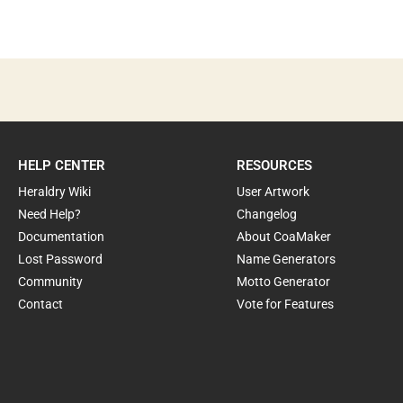
HELP CENTER
RESOURCES
Heraldry Wiki
User Artwork
Need Help?
Changelog
Documentation
About CoaMaker
Lost Password
Name Generators
Community
Motto Generator
Contact
Vote for Features