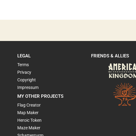
LEGAL
FRIENDS & ALLIES
Terms
Privacy
Copyright
Impressum
MY OTHER PROJECTS
Flag Creator
Map Maker
Heroic Token
Maze Maker
Schattenturm