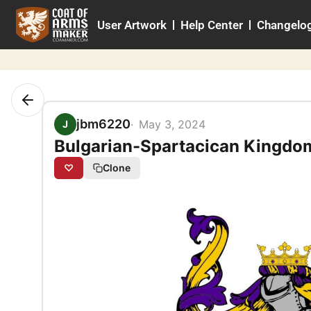
Skip
User Artwork
Help Center
Changelo
to
content
jbm6220
May 3, 2024
J
Bulgarian-Spartacican Kingdo
♡
Clone