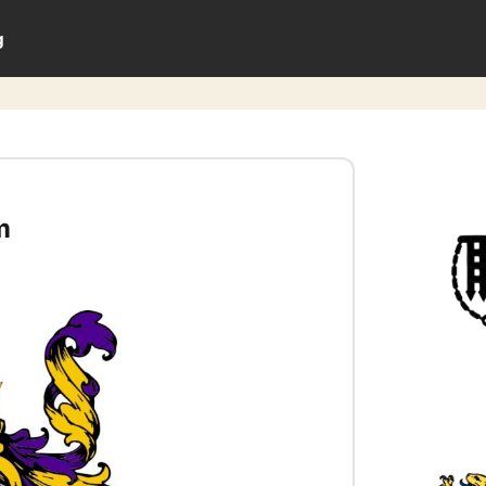
g
m
0