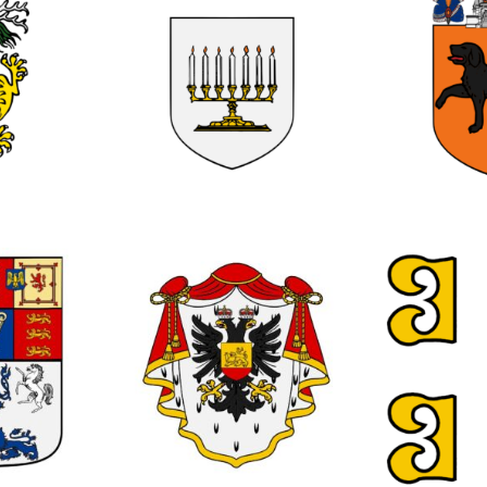
0
0
0
0