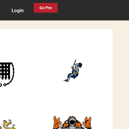
Go Pro
Login
0