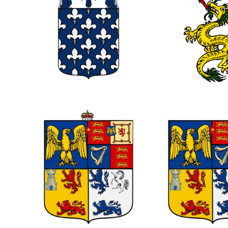
0
0
0
0