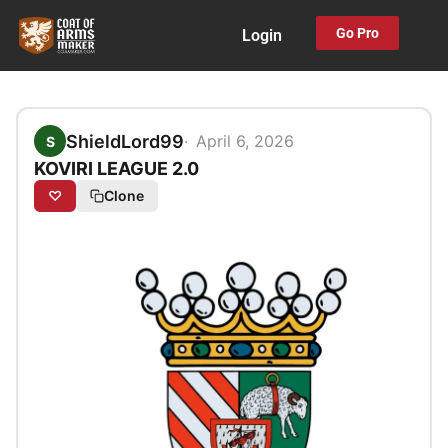
Skip
Go Pro
Login
to
content
ShieldLord99
April 6, 2026
S
KOVIRI LEAGUE 2.0
♡
Clone