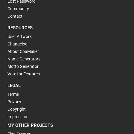
Lost Password
Community
Contact
RESOURCES
User Artwork
Changelog
About CoaMaker
Name Generators
Motto Generator
Vote for Features
LEGAL
Terms
Privacy
Copyright
Impressum
MY OTHER PROJECTS