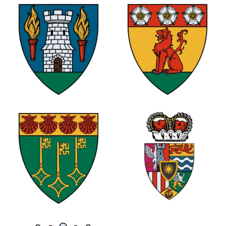
0
0
1
0