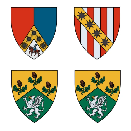
1
1
1
1