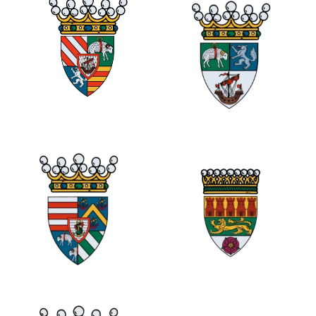
0
1
0
1