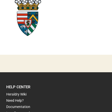
0
HELP CENTER
Heraldry Wiki
Need Help?
Documentation