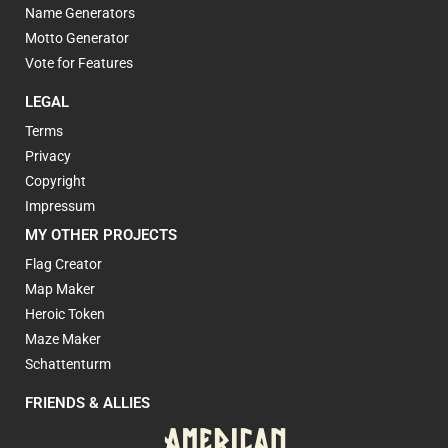
Name Generators
Motto Generator
Vote for Features
LEGAL
Terms
Privacy
Copyright
Impressum
MY OTHER PROJECTS
Flag Creator
Map Maker
Heroic Token
Maze Maker
Schattenturm
FRIENDS & ALLIES