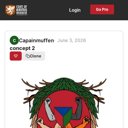
Skip
Go Pro
Login
to
content
Capainmuffen
June 3, 2026
C
concept 2
♡
Clone