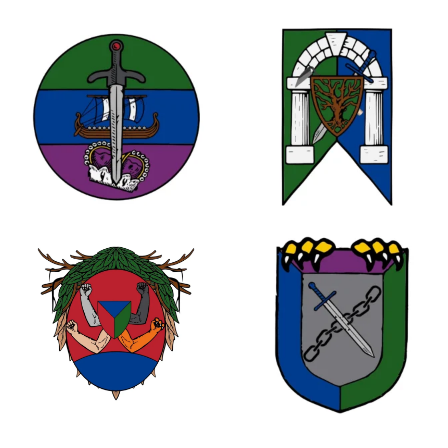
1
0
0
1