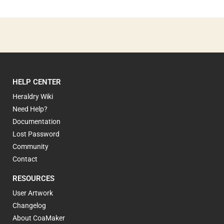
HELP CENTER
Heraldry Wiki
Need Help?
Documentation
Lost Password
Community
Contact
RESOURCES
User Artwork
Changelog
About CoaMaker