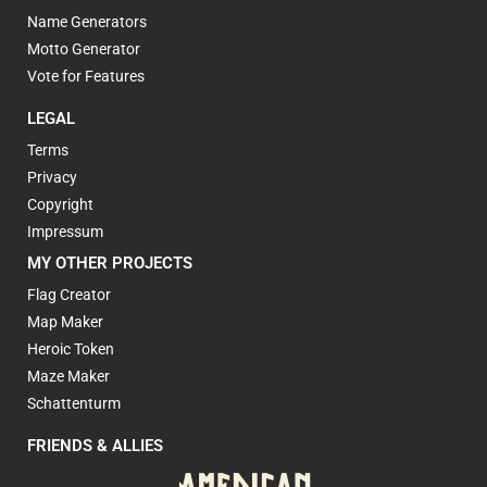
Name Generators
Motto Generator
Vote for Features
LEGAL
Terms
Privacy
Copyright
Impressum
MY OTHER PROJECTS
Flag Creator
Map Maker
Heroic Token
Maze Maker
Schattenturm
FRIENDS & ALLIES