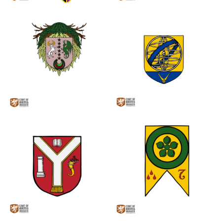
0
0
0
0