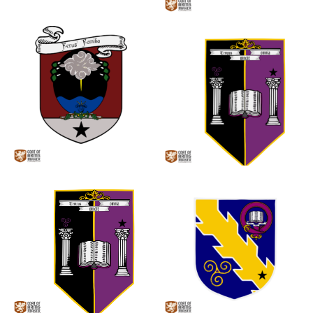
0
0
0
0