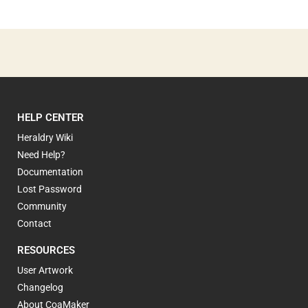
HELP CENTER
Heraldry Wiki
Need Help?
Documentation
Lost Password
Community
Contact
RESOURCES
User Artwork
Changelog
About CoaMaker