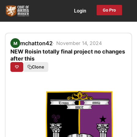
Skip
Go Pro
Login
to
content
mchatton42
November 14, 2024
M
NEW Roisin totally final project no changes
after this
♡
Clone