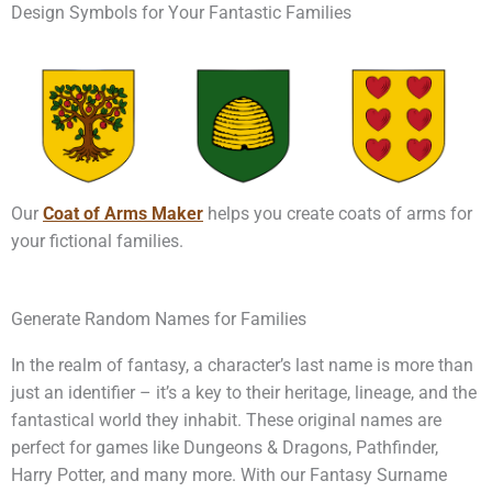
Design Symbols for Your Fantastic Families
Our
Coat of Arms Maker
helps you create coats of arms for
your fictional families.
Generate Random Names for Families
In the realm of fantasy, a character’s last name is more than
just an identifier – it’s a key to their heritage, lineage, and the
fantastical world they inhabit. These original names are
perfect for games like Dungeons & Dragons, Pathfinder,
Harry Potter, and many more. With our Fantasy Surname