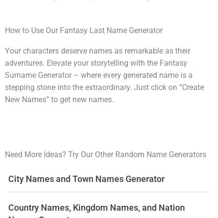
How to Use Our Fantasy Last Name Generator
Your characters deserve names as remarkable as their
adventures. Elevate your storytelling with the Fantasy
Surname Generator – where every generated name is a
stepping stone into the extraordinary. Just click on “Create
New Names” to get new names.
Need More Ideas? Try Our Other Random Name Generators
City Names and Town Names Generator
Country Names, Kingdom Names, and Nation