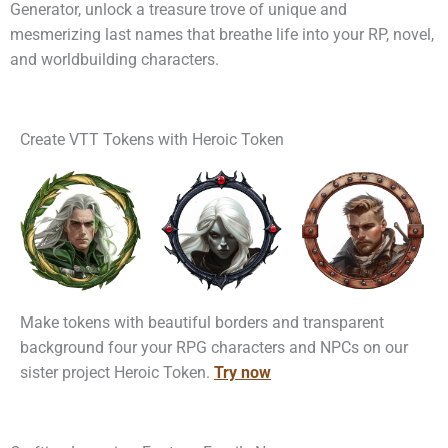
Generator, unlock a treasure trove of unique and
mesmerizing last names that breathe life into your RP, novel,
and worldbuilding characters.
Create VTT Tokens with Heroic Token
Make tokens with beautiful borders and transparent
background four your RPG characters and NPCs on our
sister project Heroic Token.
Try now