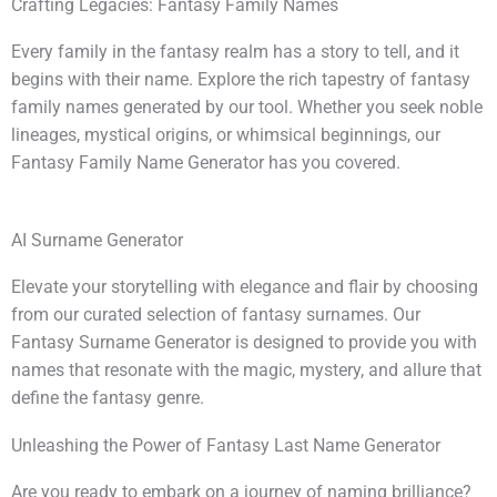
Crafting Legacies: Fantasy Family Names
Every family in the fantasy realm has a story to tell, and it
begins with their name. Explore the rich tapestry of fantasy
family names generated by our tool. Whether you seek noble
lineages, mystical origins, or whimsical beginnings, our
Fantasy Family Name Generator has you covered.
AI Surname Generator
Elevate your storytelling with elegance and flair by choosing
from our curated selection of fantasy surnames. Our
Fantasy Surname Generator is designed to provide you with
names that resonate with the magic, mystery, and allure that
define the fantasy genre.
Unleashing the Power of Fantasy Last Name Generator
Are you ready to embark on a journey of naming brilliance?