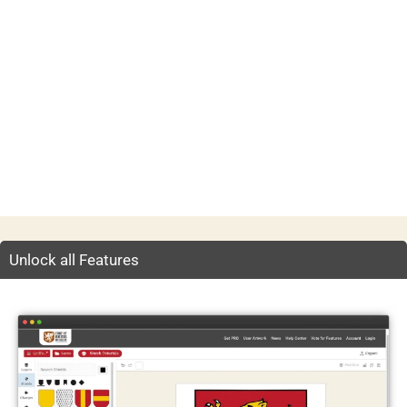
Unlock all Features