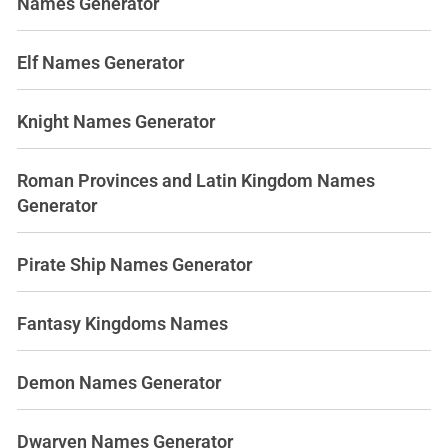
Names Generator
Elf Names Generator
Knight Names Generator
Roman Provinces and Latin Kingdom Names
Generator
Pirate Ship Names Generator
Fantasy Kingdoms Names
Demon Names Generator
Dwarven Names Generator