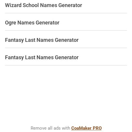
Wizard School Names Generator
Ogre Names Generator
Fantasy Last Names Generator
Fantasy Last Names Generator
Remove all ads with
CoaMaker PRO