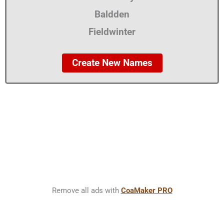
Baldden
Fieldwinter
Create New Names
Remove all ads with
CoaMaker PRO