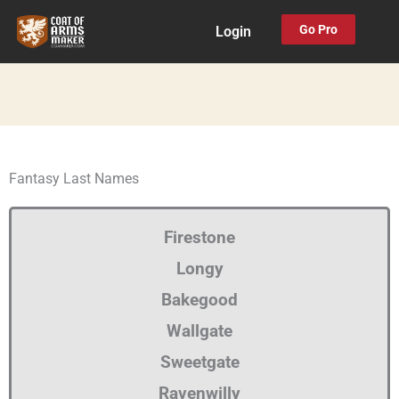
Skip
Go Pro
Login
to
content
Fantasy Last Names
Firestone
Longy
Bakegood
Wallgate
Sweetgate
Ravenwilly