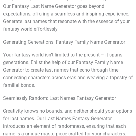
Our Fantasy Last Name Generator goes beyond
expectations, offering a seamless and inspiring experience.
Generate last names that resonate with the essence of your
fantasy world effortlessly.
Generating Generations: Fantasy Family Name Generator
Your fantasy world isn’t limited to the present – it spans
generations. Enlist the help of our Fantasy Family Name
Generator to create last names that echo through time,
connecting characters across eras and weaving a tapestry of
familial bonds.
Seamlessly Random: Last Names Fantasy Generator
Creativity knows no bounds, and neither should your options
for last names. Our Last Names Fantasy Generator
introduces an element of randomness, ensuring that each
name is a unique masterpiece crafted for your characters.