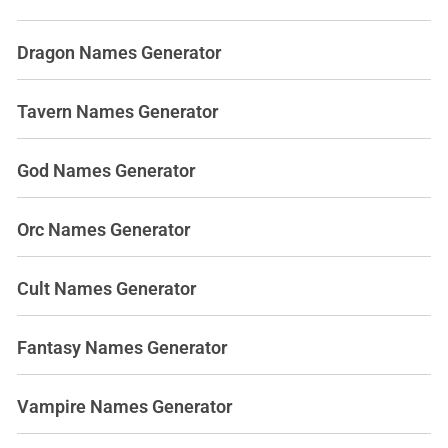
Dragon Names Generator
Tavern Names Generator
God Names Generator
Orc Names Generator
Cult Names Generator
Fantasy Names Generator
Vampire Names Generator