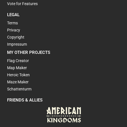
Vote for Features
LEGAL
Terms
Privacy
Copyright
Impressum
MY OTHER PROJECTS
Flag Creator
Map Maker
Heroic Token
Maze Maker
Schattenturm
FRIENDS & ALLIES