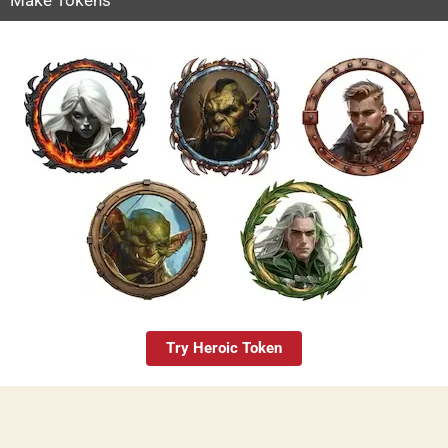
Try Heroic Token