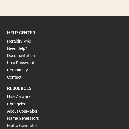
HELP CENTER
Heraldry Wiki
Need Help?
Documentation
Lost Password
Community
Contact
RESOURCES
User Artwork
Changelog
About CoaMaker
Name Generators
Motto Generator