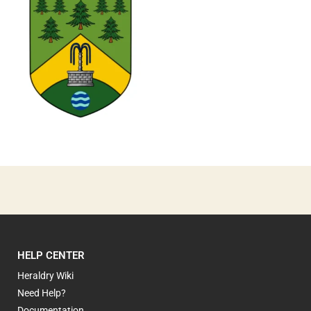
0
HELP CENTER
Heraldry Wiki
Need Help?
Documentation