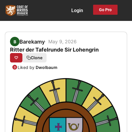
Skip
Go Pro
Login
to
content
Barekamy
May 9, 2026
B
Ritter der Tafelrunde Sir Lohengrin
♡
Clone
Liked by
Dwolbaum
D