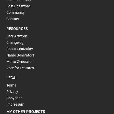
Lost Password
Community
Contact
RESOURCES
User Artwork
Changelog
About CoaMaker
Name Generators
Motto Generator
Vote for Features
LEGAL
Terms
Privacy
Copyright
Impressum
MY OTHER PROJECTS