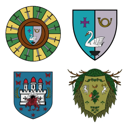
1
1
0
0