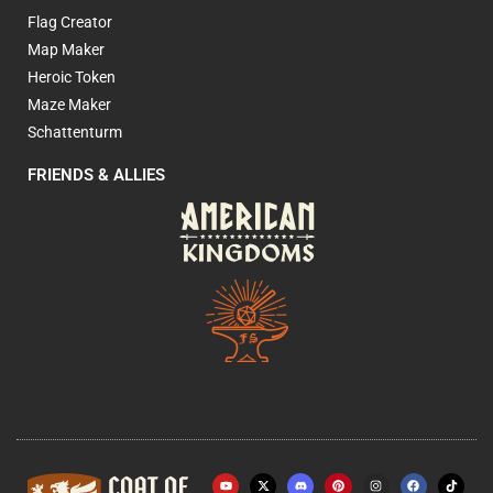
Flag Creator
Map Maker
Heroic Token
Maze Maker
Schattenturm
FRIENDS & ALLIES
Y
X
P
I
F
o
-
i
n
a