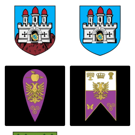
0
0
2
1