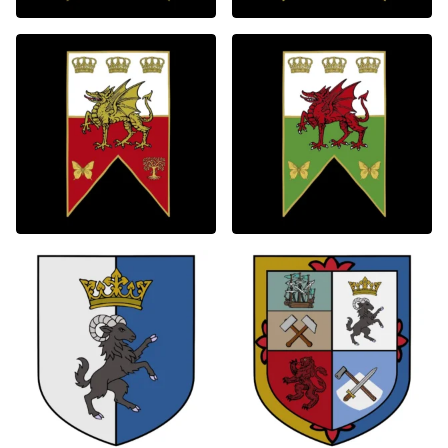
0
0
0
0