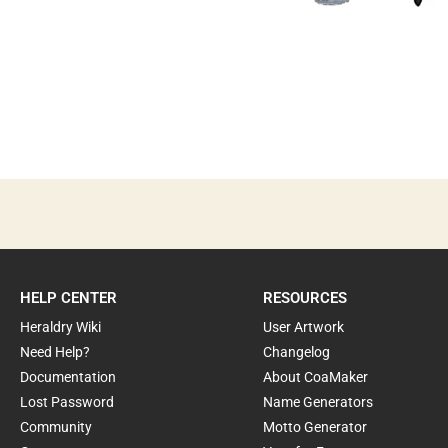
HELP CENTER
RESOURCES
Heraldry Wiki
User Artwork
Need Help?
Changelog
Documentation
About CoaMaker
Lost Password
Name Generators
Community
Motto Generator