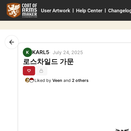
Skip
User Artwork
Help Center
Changelo
to
content
KARL5
July 24, 2025
K
로스차일드 가문
♡
Liked by
Veen
and
2 others