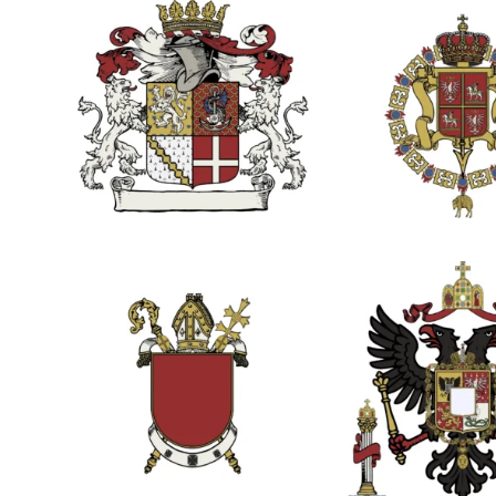
2
1
1
5