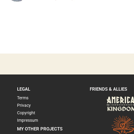
LEGAL
FRIENDS & ALLIES
Terms
Privacy
Copyright
Impressum
MY OTHER PROJECTS