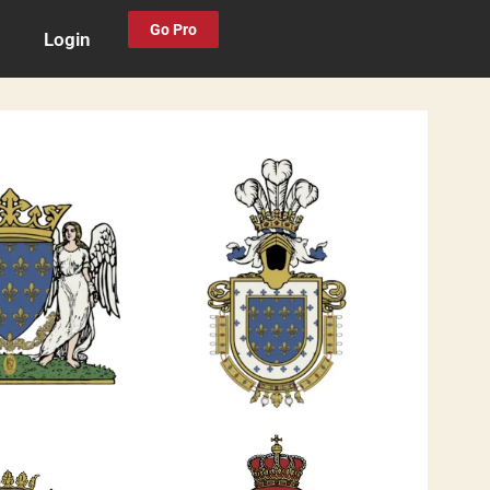
Go Pro
Login
0