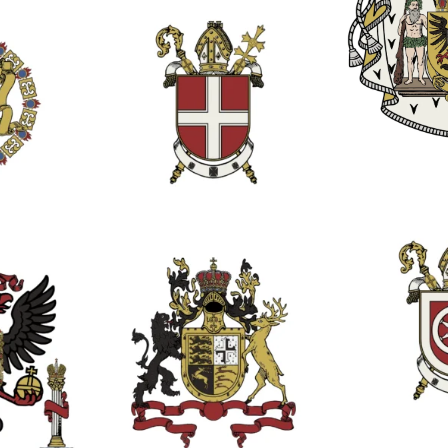
1
1
2
1