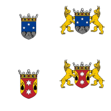
0
0
0
0