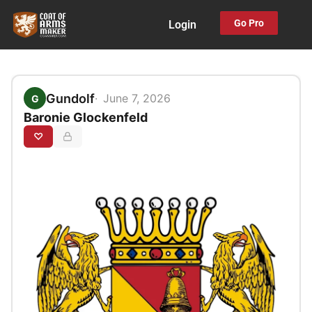
Skip
Go Pro
Login
to
content
Gundolf
June 7, 2026
G
Baronie Glockenfeld
♡