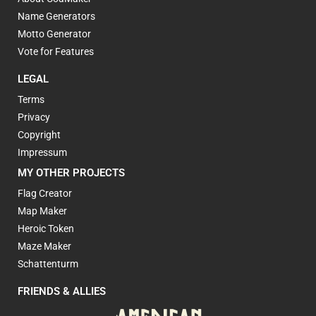
Name Generators
Motto Generator
Vote for Features
LEGAL
Terms
Privacy
Copyright
Impressum
MY OTHER PROJECTS
Flag Creator
Map Maker
Heroic Token
Maze Maker
Schattenturm
FRIENDS & ALLIES