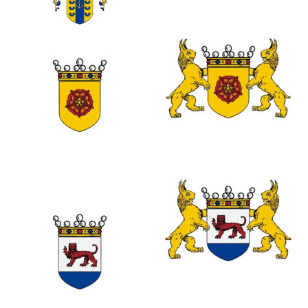
0
0
0
0
0