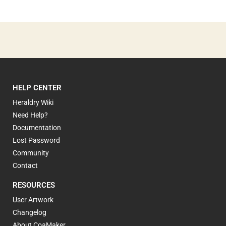
HELP CENTER
Heraldry Wiki
Need Help?
Documentation
Lost Password
Community
Contact
RESOURCES
User Artwork
Changelog
About CoaMaker