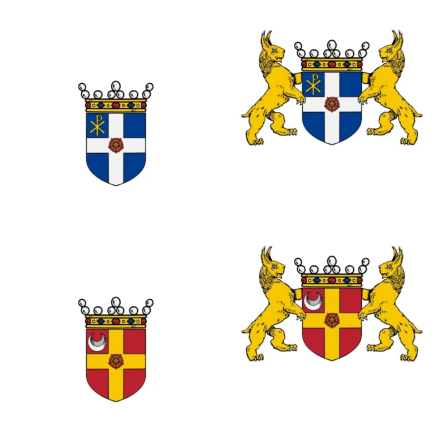
0
0
0
0