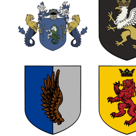
0
0
0
0