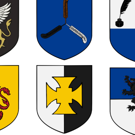
0
0
0
0