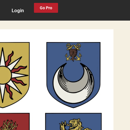
Go Pro
Login
0