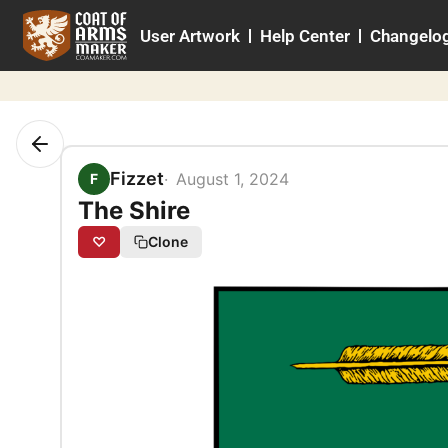
Skip
User Artwork
Help Center
Changelo
to
content
Fizzet
August 1, 2024
F
The Shire
♡
Clone