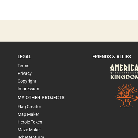
LEGAL
FRIENDS & ALLIES
Terms
Privacy
Copyright
Impressum
MY OTHER PROJECTS
Flag Creator
Map Maker
Heroic Token
Maze Maker
Schattenturm