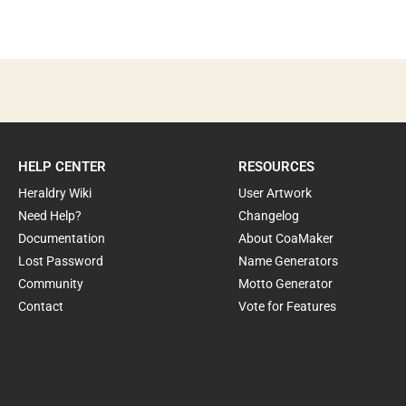
HELP CENTER
RESOURCES
Heraldry Wiki
User Artwork
Need Help?
Changelog
Documentation
About CoaMaker
Lost Password
Name Generators
Community
Motto Generator
Contact
Vote for Features