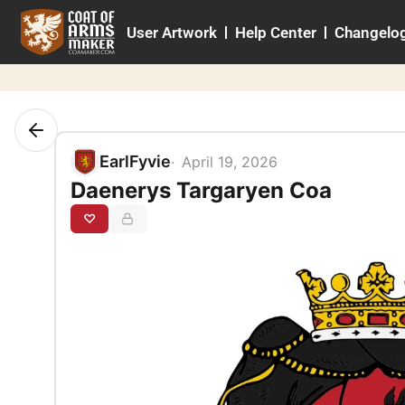
Skip
User Artwork
Help Center
Changelo
to
content
EarlFyvie
April 19, 2026
Daenerys Targaryen Coa
♡