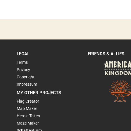
LEGAL
FRIENDS & ALLIES
Terms
Privacy
Copyright
Impressum
MY OTHER PROJECTS
Flag Creator
Map Maker
Heroic Token
Maze Maker
Schattenturm