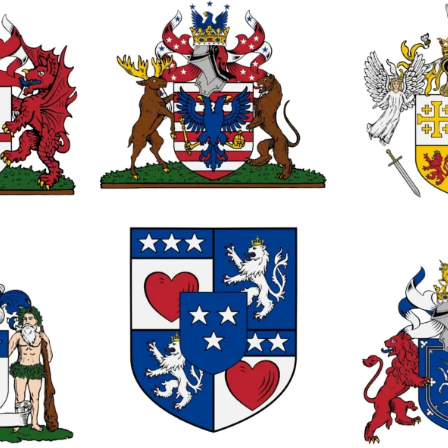
0
0
1
0