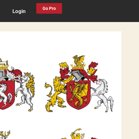
Go Pro
Login
0