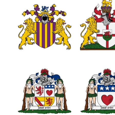
0
0
1
0