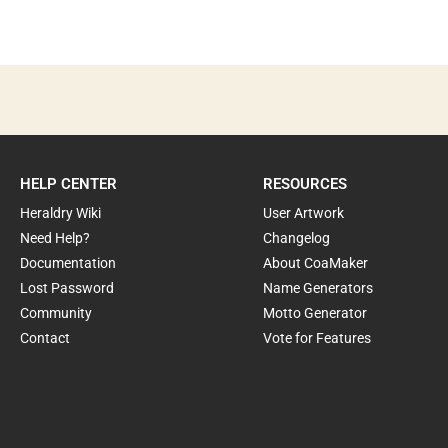
HELP CENTER
RESOURCES
Heraldry Wiki
User Artwork
Need Help?
Changelog
Documentation
About CoaMaker
Lost Password
Name Generators
Community
Motto Generator
Contact
Vote for Features