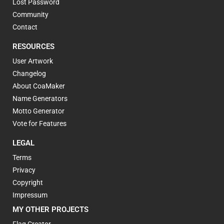
Lost Password
Community
Contact
RESOURCES
User Artwork
Changelog
About CoaMaker
Name Generators
Motto Generator
Vote for Features
LEGAL
Terms
Privacy
Copyright
Impressum
MY OTHER PROJECTS