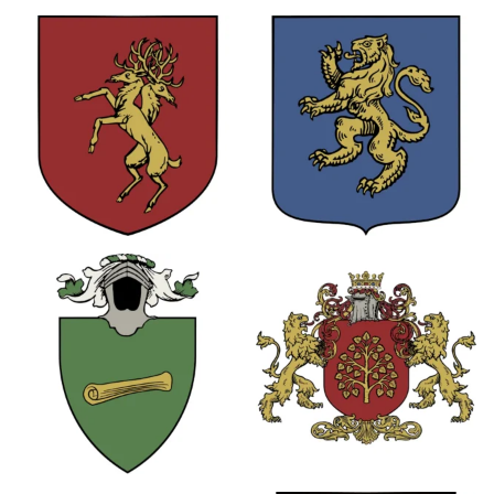
0
0
0
8