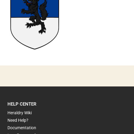
0
HELP CENTER
Heraldry Wiki
Need Help?
Documentation