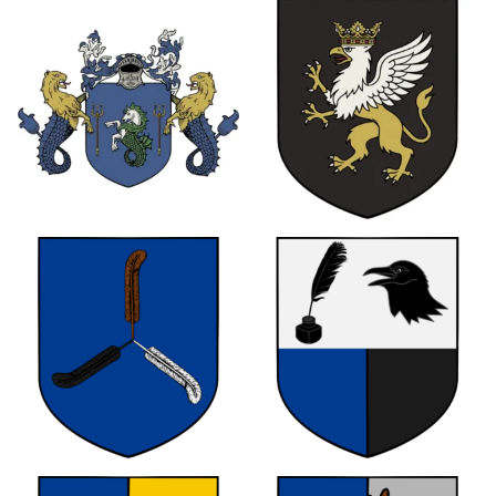
0
0
0
0