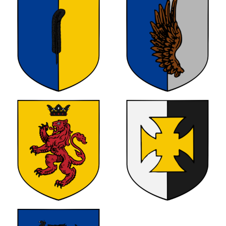
0
0
0
0