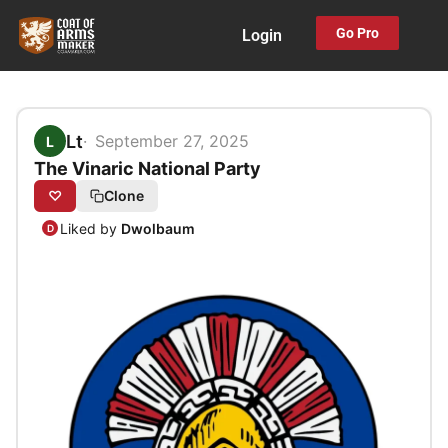
Skip
Go Pro
Login
to
content
Lt
September 27, 2025
L
The Vinaric National Party
♡
Clone
Liked by
Dwolbaum
D