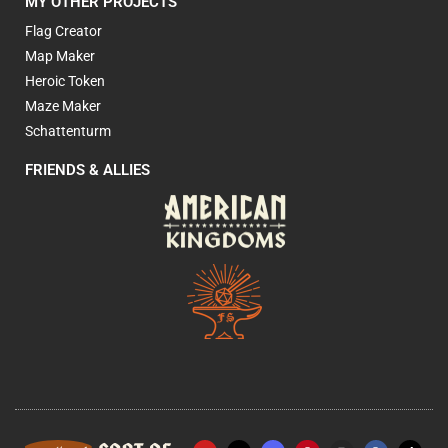
MY OTHER PROJECTS
Flag Creator
Map Maker
Heroic Token
Maze Maker
Schattenturm
FRIENDS & ALLIES
Y
X
P
I
F