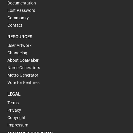
Documentation
Lost Password
Community
Contact
RESOURCES
User Artwork
Changelog
About CoaMaker
Name Generators
Motto Generator
Vote for Features
LEGAL
Terms
Privacy
Copyright
Impressum