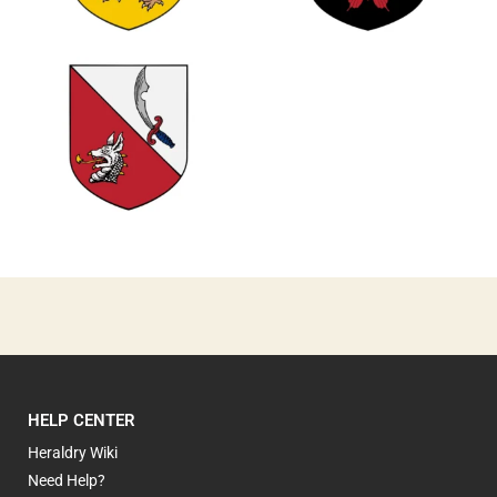
0
0
0
HELP CENTER
Heraldry Wiki
Need Help?