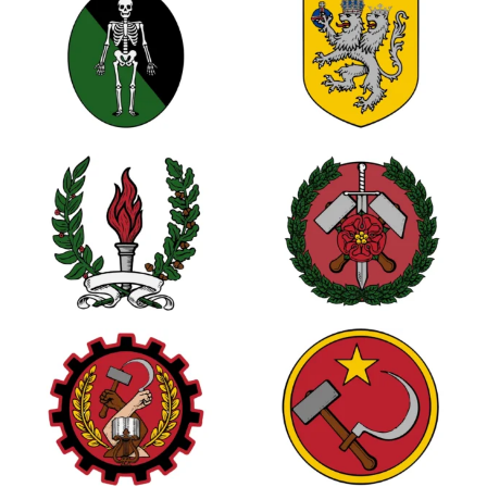
0
0
0
3
1
1