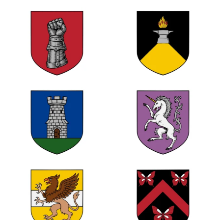
0
1
0
0