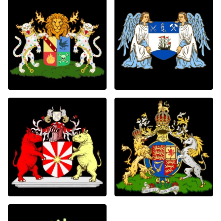
0
0
0
0