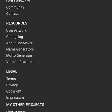
Lost Password
Community
Contact
RESOURCES
User Artwork
Changelog
About CoaMaker
Name Generators
Motto Generator
Vote for Features
LEGAL
Terms
Privacy
Copyright
Impressum
MY OTHER PROJECTS