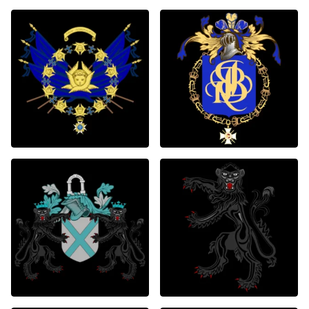
1
2
0
0