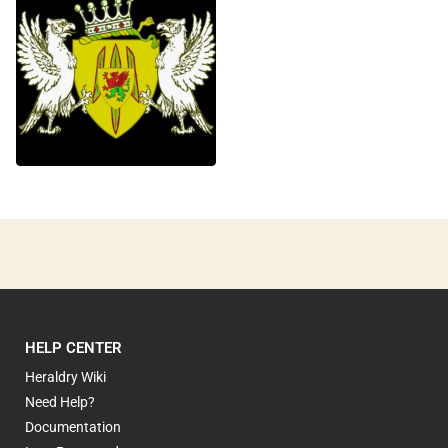
0
HELP CENTER
Heraldry Wiki
Need Help?
Documentation