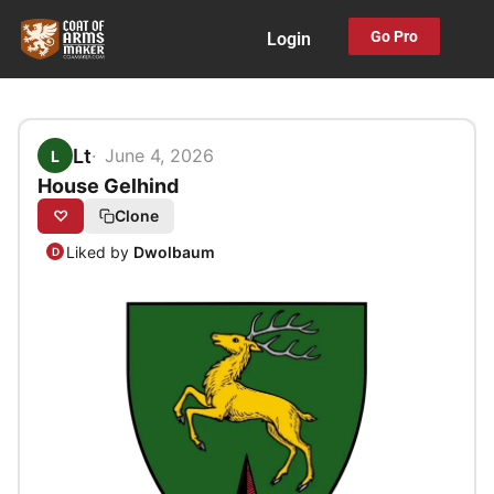
Skip
Go Pro
Login
to
content
Lt
June 4, 2026
L
House Gelhind
♡
Clone
Liked by
Dwolbaum
D