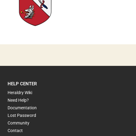
0
HELP CENTER
Heraldry Wiki
Need Help?
Documentation
Lost Password
Community
Contact