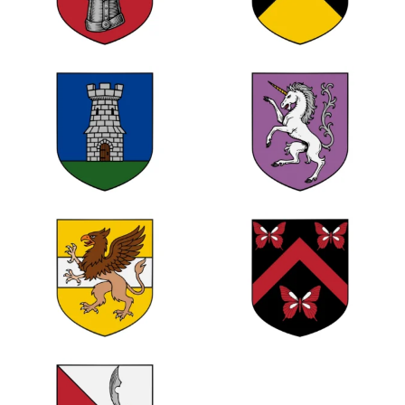
0
1
0
0
0
0