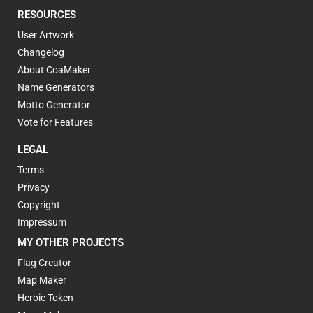
RESOURCES
User Artwork
Changelog
About CoaMaker
Name Generators
Motto Generator
Vote for Features
LEGAL
Terms
Privacy
Copyright
Impressum
MY OTHER PROJECTS
Flag Creator
Map Maker
Heroic Token