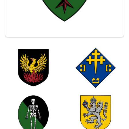
1
1
0
0