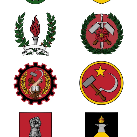
0
3
1
1