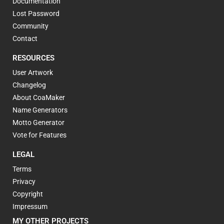
Documentation
Lost Password
Community
Contact
RESOURCES
User Artwork
Changelog
About CoaMaker
Name Generators
Motto Generator
Vote for Features
LEGAL
Terms
Privacy
Copyright
Impressum
MY OTHER PROJECTS