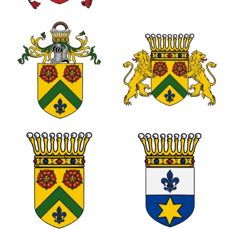
0
0
0
0