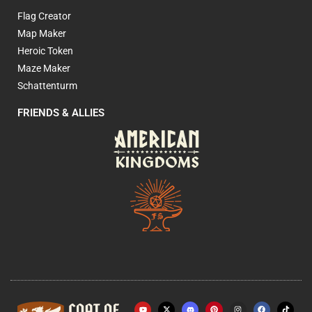
Flag Creator
Map Maker
Heroic Token
Maze Maker
Schattenturm
FRIENDS & ALLIES
Y
X
P
I
F