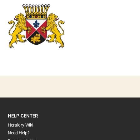
0
HELP CENTER
Heraldry Wiki
Need Help?