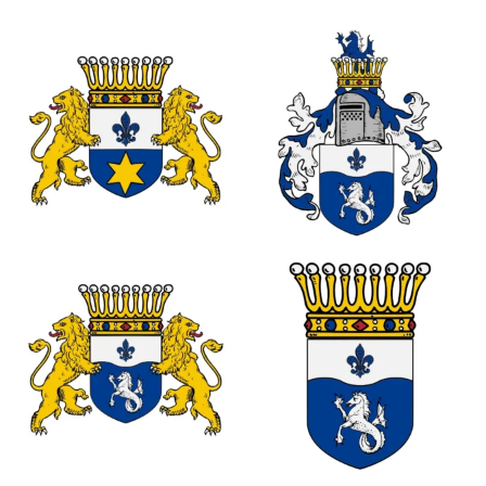
0
0
0
0