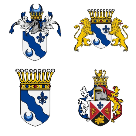
0
0
0
0