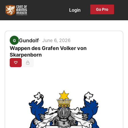
Skip
Go Pro
Login
to
content
Gundolf
June 6, 2026
G
Wappen des Grafen Volker von
Skarpenborn
♡