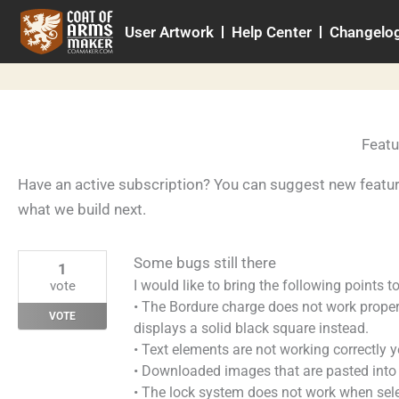
Skip
User Artwork
Help Center
Changelo
to
content
Featu
Have an active subscription? You can suggest new featu
what we build next.
Some bugs still there
1
I would like to bring the following points t
vote
• The Bordure charge does not work proper
VOTE
displays a solid black square instead.
• Text elements are not working correctly 
• Downloaded images that are pasted into 
• The lock system does not work when selec