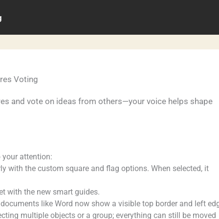
g
res Voting
res and vote on ideas from others—your voice helps shape
o your attention:
ly with the custom square and flag options. When selected, it
yet with the new smart guides.
documents like Word now show a visible top border and left ed
ting multiple objects or a group; everything can still be moved