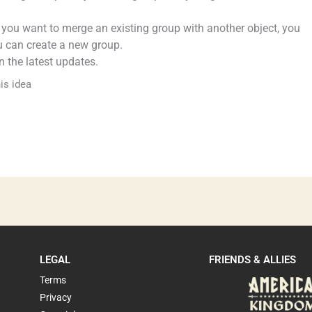
If you want to merge an existing group with another object, you
u can create a new group.
 the latest updates.
is idea
LEGAL
FRIENDS & ALLIES
Terms
Privacy