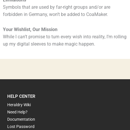
Limitations
Symbols that are used by far-right groups and/or are
forbidden in Germany, won’t be added to CoaMaker.
Your Wishlist, Our Mission
While I can’t promise to turn every wish into reality, I’m rolling
up my digital sleeves to make magic happen.
HELP CENTER
Heraldry Wiki
Need Help?
Documentation
Lost Password