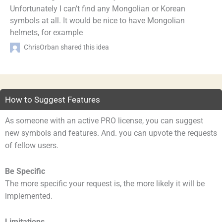
Unfortunately I can’t find any Mongolian or Korean
symbols at all. It would be nice to have Mongolian
helmets, for example
ChrisOrban shared this idea
How to Suggest Features
As someone with an active PRO license, you can suggest
new symbols and features. And. you can upvote the requests
of fellow users.
Be Specific
The more specific your request is, the more likely it will be
implemented.