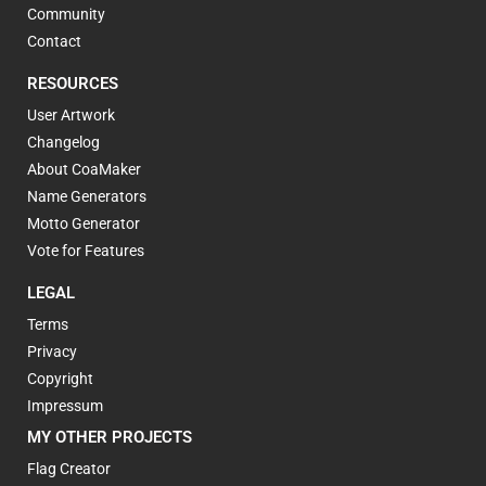
Community
Contact
RESOURCES
User Artwork
Changelog
About CoaMaker
Name Generators
Motto Generator
Vote for Features
LEGAL
Terms
Privacy
Copyright
Impressum
MY OTHER PROJECTS
Flag Creator