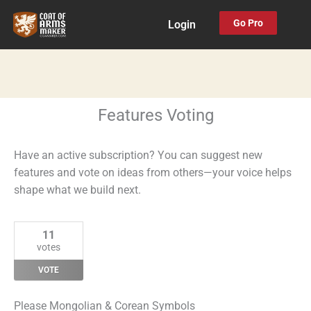
Skip
Go Pro
Login
to
content
Features Voting
Have an active subscription? You can suggest new
features and vote on ideas from others—your voice helps
shape what we build next.
11
votes
VOTE
Please Mongolian & Corean Symbols