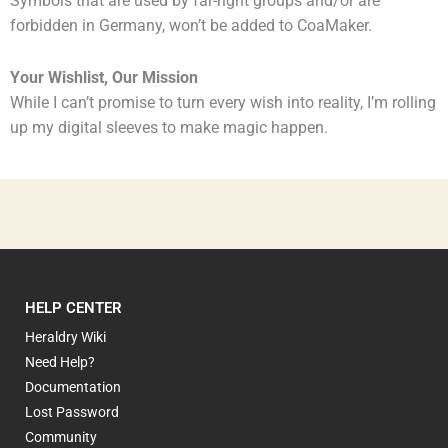
Symbols that are used by far-right groups and/or are
forbidden in Germany, won’t be added to CoaMaker.
Your Wishlist, Our Mission
While I can’t promise to turn every wish into reality, I’m rolling
up my digital sleeves to make magic happen.
HELP CENTER
Heraldry Wiki
Need Help?
Documentation
Lost Password
Community