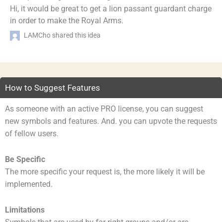
Hi, it would be great to get a lion passant guardant charge
in order to make the Royal Arms.
LAMCho shared this idea
How to Suggest Features
As someone with an active PRO license, you can suggest
new symbols and features. And. you can upvote the requests
of fellow users.
Be Specific
The more specific your request is, the more likely it will be
implemented.
Limitations