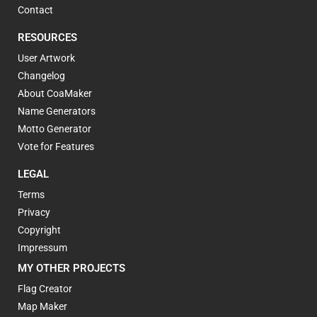
Contact
RESOURCES
User Artwork
Changelog
About CoaMaker
Name Generators
Motto Generator
Vote for Features
LEGAL
Terms
Privacy
Copyright
Impressum
MY OTHER PROJECTS
Flag Creator
Map Maker