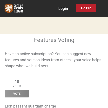
Skip
Go Pro
Login
to
content
Features Voting
Have an active subscription? You can suggest new
features and vote on ideas from others—your voice helps
shape what we build next.
10
votes
VOTE
Lion passant guardant charge