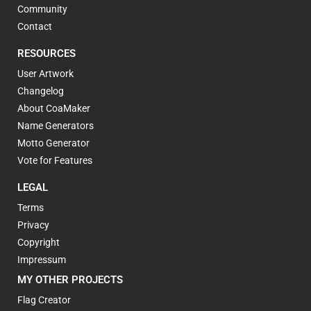
Community
Contact
RESOURCES
User Artwork
Changelog
About CoaMaker
Name Generators
Motto Generator
Vote for Features
LEGAL
Terms
Privacy
Copyright
Impressum
MY OTHER PROJECTS
Flag Creator