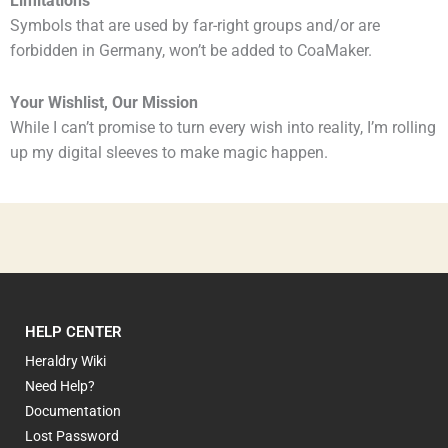
Limitations
Symbols that are used by far-right groups and/or are
forbidden in Germany, won’t be added to CoaMaker.
Your Wishlist, Our Mission
While I can’t promise to turn every wish into reality, I’m rolling
up my digital sleeves to make magic happen.
HELP CENTER
Heraldry Wiki
Need Help?
Documentation
Lost Password