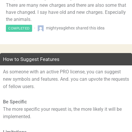
There are many new charges and there are also some that
have changed. I say have old and new charges. Especially
the animals.
mightyeaglehex shared this idea
COMPLETED
How to Suggest Features
As someone with an active PRO license, you can suggest
new symbols and features. And. you can upvote the requests
of fellow users.
Be Specific
The more specific your request is, the more likely it will be
implemented.