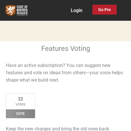
Skip
Go Pro
Login
to
content
Features Voting
Have an active subscription? You can suggest new
features and vote on ideas from others—your voice helps
shape what we build next.
32
votes
VOTE
Keep the new charges and bring the old ones back.