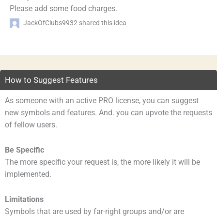
Please add some food charges.
JackOfClubs9932 shared this idea
How to Suggest Features
As someone with an active PRO license, you can suggest
new symbols and features. And. you can upvote the requests
of fellow users.
Be Specific
The more specific your request is, the more likely it will be
implemented.
Limitations
Symbols that are used by far-right groups and/or are