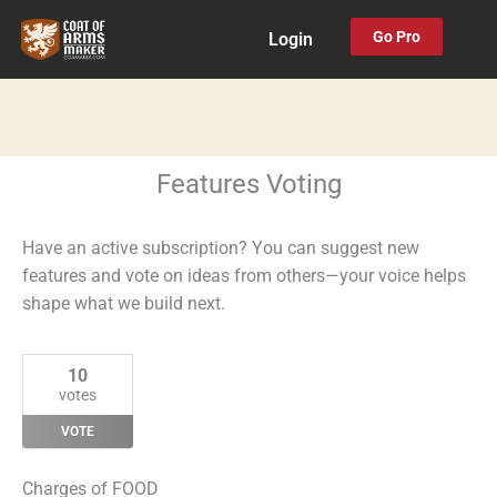
Skip
Go Pro
Login
to
content
Features Voting
Have an active subscription? You can suggest new
features and vote on ideas from others—your voice helps
shape what we build next.
10
votes
VOTE
Charges of FOOD