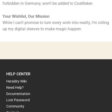
forbidden in Germany, won’t be added to CoaMaker.
Your Wishlist, Our Mission
While I can’t promise to turn every wish into reality, I’m rolling
up my digital sleeves to make magic happen.
HELP CENTER
Heraldry Wiki
Need Help?
Documentation
Lost Password
Community