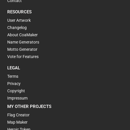
Contact
RESOURCES
User Artwork
Changelog
About CoaMaker
Name Generators
Motto Generator
Vote for Features
LEGAL
Terms
Privacy
Copyright
Impressum
MY OTHER PROJECTS
Flag Creator
Map Maker
Heroic Token