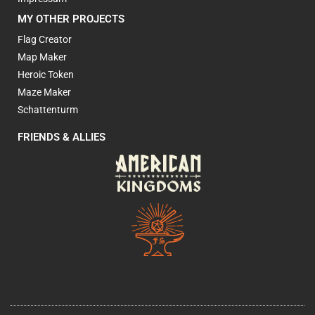
MY OTHER PROJECTS
Flag Creator
Map Maker
Heroic Token
Maze Maker
Schattenturm
FRIENDS & ALLIES