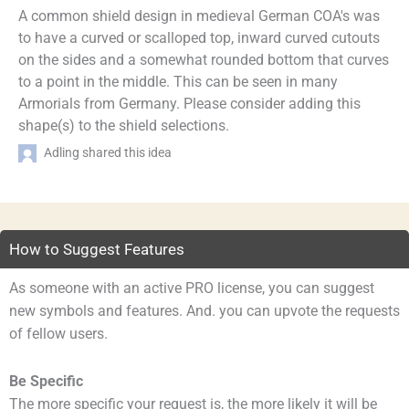
A common shield design in medieval German COA's was
to have a curved or scalloped top, inward curved cutouts
on the sides and a somewhat rounded bottom that curves
to a point in the middle. This can be seen in many
Armorials from Germany. Please consider adding this
shape(s) to the shield selections.
Adling shared this idea
How to Suggest Features
As someone with an active PRO license, you can suggest
new symbols and features. And. you can upvote the requests
of fellow users.
Be Specific
The more specific your request is, the more likely it will be