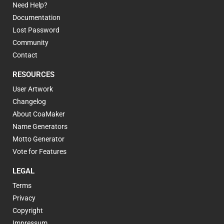
Need Help?
Documentation
Lost Password
Community
Contact
RESOURCES
User Artwork
Changelog
About CoaMaker
Name Generators
Motto Generator
Vote for Features
LEGAL
Terms
Privacy
Copyright
Impressum