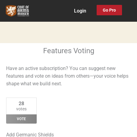
Skip
Go Pro
Login
to
content
Features Voting
Have an active subscription? You can suggest new
features and vote on ideas from others—your voice helps
shape what we build next.
28
votes
VOTE
Add Germanic Shields