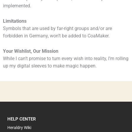
implemented.
Limitations
Symbols that are used by far-right groups and/or are
forbidden in Germany, won’t be added to CoaMaker.
Your Wishlist, Our Mission
While I can’t promise to turn every wish into reality, I’m rolling
up my digital sleeves to make magic happen.
HELP CENTER
Heraldry Wiki