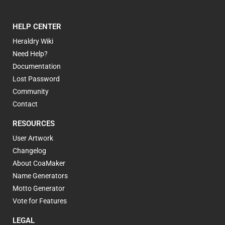
HELP CENTER
Heraldry Wiki
Need Help?
Documentation
Lost Password
Community
Contact
RESOURCES
User Artwork
Changelog
About CoaMaker
Name Generators
Motto Generator
Vote for Features
LEGAL