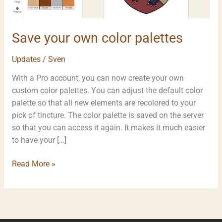
Save your own color palettes
Updates
/
Sven
With a Pro account, you can now create your own
custom color palettes. You can adjust the default color
palette so that all new elements are recolored to your
pick of tincture. The color palette is saved on the server
so that you can access it again. It makes it much easier
to have your […]
Read More »