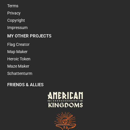
Terms
Privacy
Copyright
Impressum
MY OTHER PROJECTS
Flag Creator
Map Maker
Heroic Token
Maze Maker
Schattenturm
FRIENDS & ALLIES