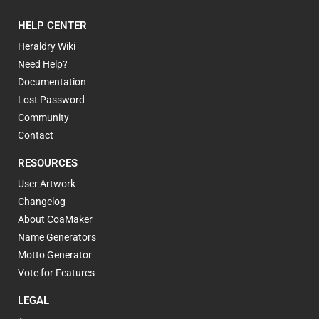
HELP CENTER
Heraldry Wiki
Need Help?
Documentation
Lost Password
Community
Contact
RESOURCES
User Artwork
Changelog
About CoaMaker
Name Generators
Motto Generator
Vote for Features
LEGAL