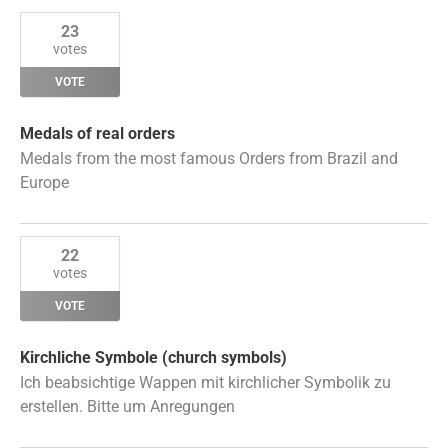
23
votes
VOTE
Medals of real orders
Medals from the most famous Orders from Brazil and
Europe
22
votes
VOTE
Kirchliche Symbole (church symbols)
Ich beabsichtige Wappen mit kirchlicher Symbolik zu
erstellen. Bitte um Anregungen