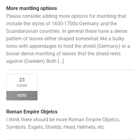
More mantling options
Please consider adding more options for mantling that
include the styles of 1600-1700s Germany and the
Scandanavian countries. In general these have a dense
pattern of leaves either shaped somewhat like a bulky
torso with appendages to hold the shield (Germany) or a
boxier dense mantling of leaves that the shield rests
against (Sweden) Both […]
23
votes
VOTE
Roman Empire Objetcs
I think there should be more Roman Empire Objetcs,
Symbols. Eagels, Shields, Head, Helmets, etc.