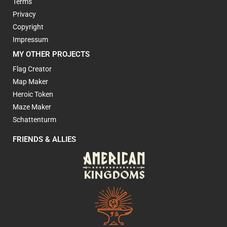
Terms
Privacy
Copyright
Impressum
MY OTHER PROJECTS
Flag Creator
Map Maker
Heroic Token
Maze Maker
Schattenturm
FRIENDS & ALLIES