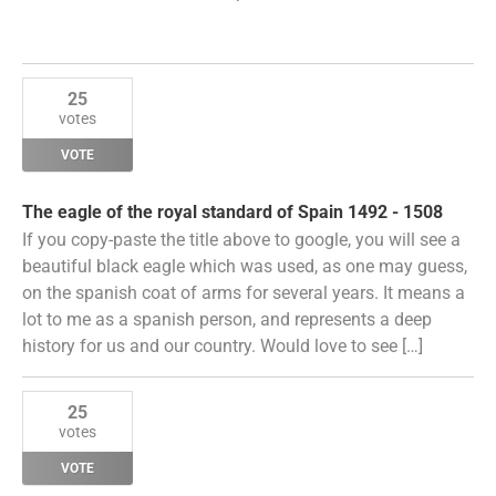
25
votes
VOTE
The eagle of the royal standard of Spain 1492 - 1508
If you copy-paste the title above to google, you will see a
beautiful black eagle which was used, as one may guess,
on the spanish coat of arms for several years. It means a
lot to me as a spanish person, and represents a deep
history for us and our country. Would love to see […]
25
votes
VOTE