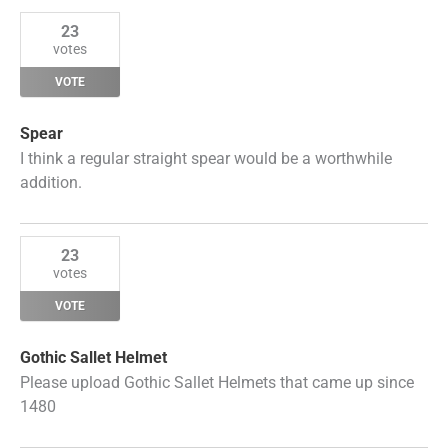
23
votes
VOTE
Spear
I think a regular straight spear would be a worthwhile
addition.
23
votes
VOTE
Gothic Sallet Helmet
Please upload Gothic Sallet Helmets that came up since
1480