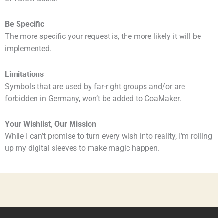
Be Specific
The more specific your request is, the more likely it will be
implemented.
Limitations
Symbols that are used by far-right groups and/or are
forbidden in Germany, won’t be added to CoaMaker.
Your Wishlist, Our Mission
While I can’t promise to turn every wish into reality, I’m rolling
up my digital sleeves to make magic happen.