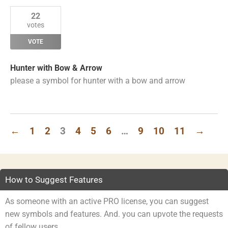
22
votes
VOTE
Hunter with Bow & Arrow
please a symbol for hunter with a bow and arrow
←
1
2
3
4
5
6
…
9
10
11
→
How to Suggest Features
As someone with an active PRO license, you can suggest
new symbols and features. And. you can upvote the requests
of fellow users.