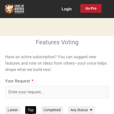
Skip
Go Pro
Login
to
content
Features Voting
Have an active subscription? You can suggest new
features and vote on ideas from others—your voice helps
shape what we build next.
Your Request
*
Filter
Latest
Top
Completed