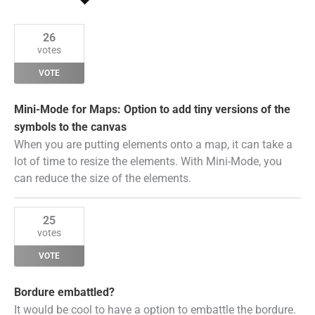
by
Status
26
votes
VOTE
Mini-Mode for Maps: Option to add tiny versions of the
symbols to the canvas
When you are putting elements onto a map, it can take a
lot of time to resize the elements. With Mini-Mode, you
can reduce the size of the elements.
25
votes
VOTE
Bordure embattled?
It would be cool to have a option to embattle the bordure.