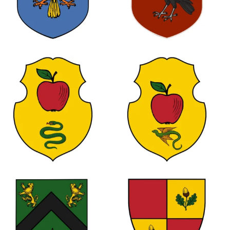
0
1
0
0