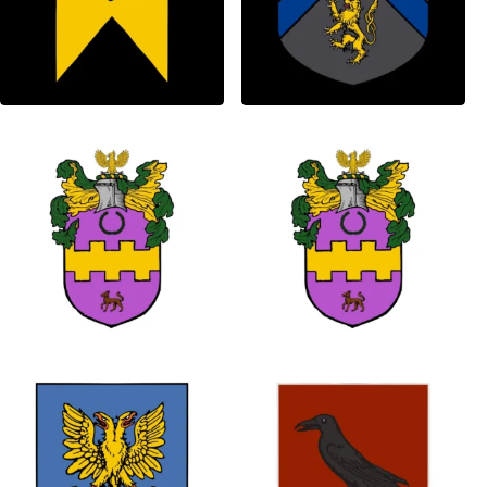
1
0
0
0