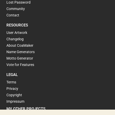
Lost Password
Community
Contact
RESOURCES
User Artwork
Changelog
About CoaMaker
Name Generators
Motto Generator
Vote for Features
LEGAL
Terms
Privacy
Copyright
Impressum
MY OTHER PROJECTS