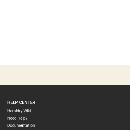
HELP CENTER
Heraldry Wiki
Need Help?
Documentation