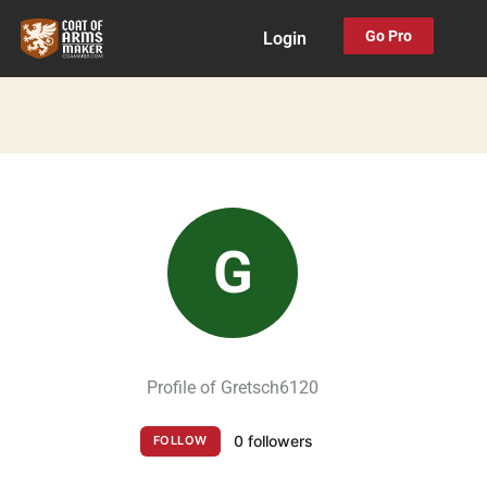
Skip
Go Pro
Login
to
content
G
Profile of Gretsch6120
0 followers
FOLLOW