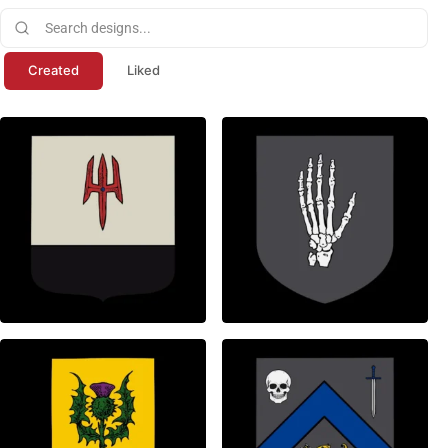
Created
Liked
0
1